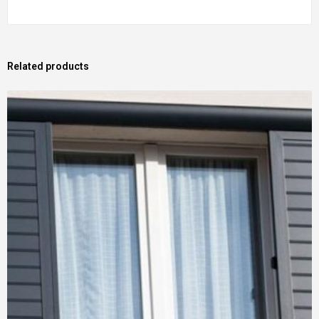
Related products