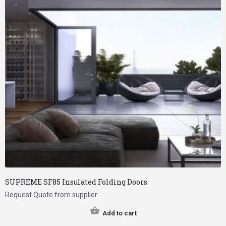
SUPREME SF85 Insulated Folding Doors
Request Quote from supplier
Add to cart