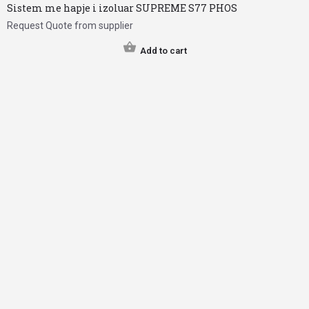
Sistem me hapje i izoluar SUPREME S77 PHOS
Request Quote from supplier
Add to cart