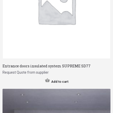
Entrance doors insulated system SUPREME SD77
Request Quote from supplier
Add to cart