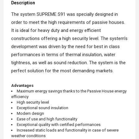
Description
The system SUPREME S91 was specially designed in
order to meet the high requirements of passive houses.
It is ideal for heavy duty and energy efficient
constructions offering a high security level. The system’s
development was driven by the need for best in class
performances in terms of thermal insulation, water
tightness, as well as sound reduction. The system is the
perfect solution for the most demanding markets.
Advantages
Maximum energy savings thanks to the Passive House energy
efficiency
High security level
Exceptional sound insulation
Modern design
Ease of use and high functionality
Exceptional quality with certified performances
Increased static loads and functionality in case of severe
weather conditions