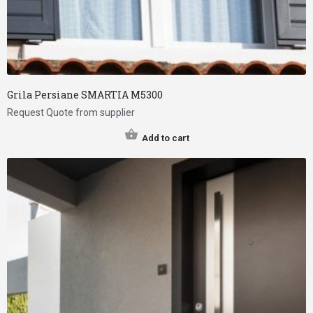
Grila Persiane SMARTIA M5300
Request Quote from supplier
Add to cart