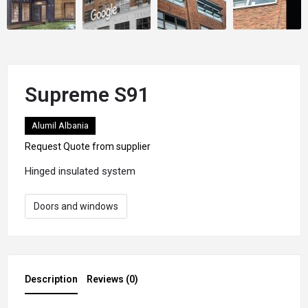
Supreme S91
Alumil Albania
Request Quote from supplier
Hinged insulated system
Doors and windows
Description
Reviews (0)