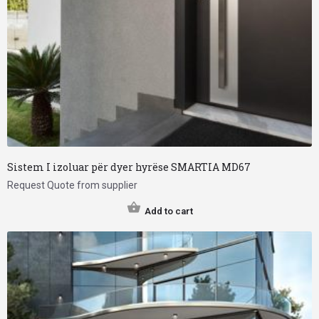
Sistem I izoluar për dyer hyrëse SMARTIA MD67
Request Quote from supplier
Add to cart