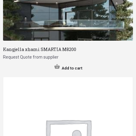
Kangjella xhami SMARTIA M8200
Request Quote from supplier
Add to cart