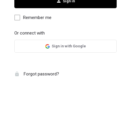
Sign in
Remember me
Or connect with
Sign in with Google
Forgot password?