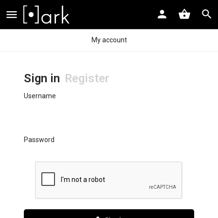
My account
Sign in
Register
Username
Password