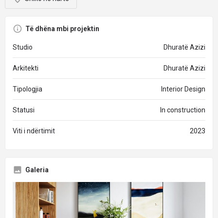
Të dhëna mbi projektin
Studio
Dhuratë Azizi
Arkitekti
Dhuratë Azizi
Tipologjia
Interior Design
Statusi
In construction
Viti i ndërtimit
2023
Galeria