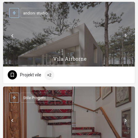
andoni studio
Vila Airborne
Projekt vile
+2
Stile Progetti