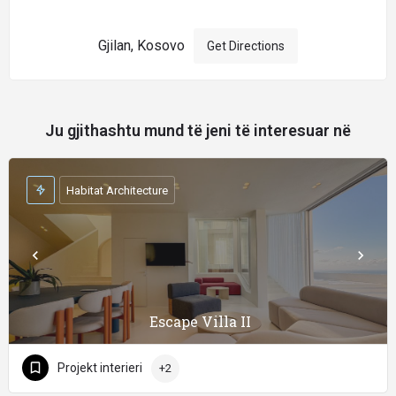
Gjilan, Kosovo
Get Directions
Ju gjithashtu mund të jeni të interesuar në
Habitat Architecture
Escape Villa II
Projekt interieri
+2