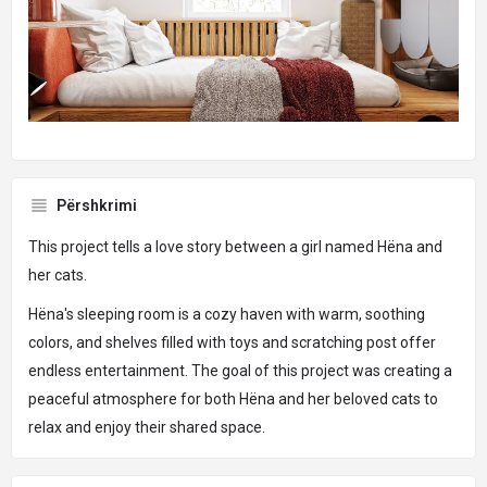
Përshkrimi
This project tells a love story between a girl named Hëna and
her cats.
Hëna's sleeping room is a cozy haven with warm, soothing
colors, and shelves filled with toys and scratching post offer
endless entertainment. The goal of this project was creating a
peaceful atmosphere for both Hëna and her beloved cats to
relax and enjoy their shared space.