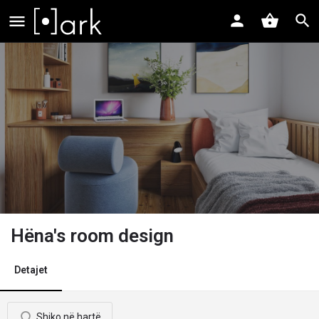
Hëna's room design
Detajet
Shiko në hartë