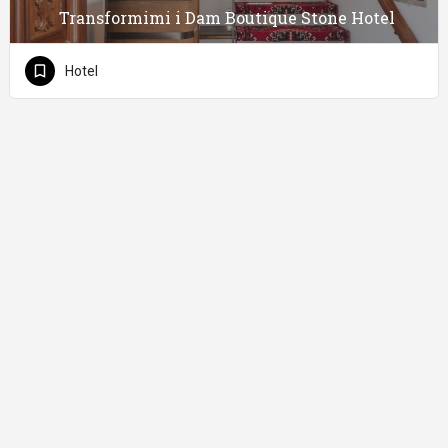
Transformimi i Dam Boutique Stone Hotel
Hotel