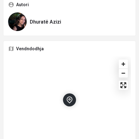
Autori
Dhuratë Azizi
Vendndodhja