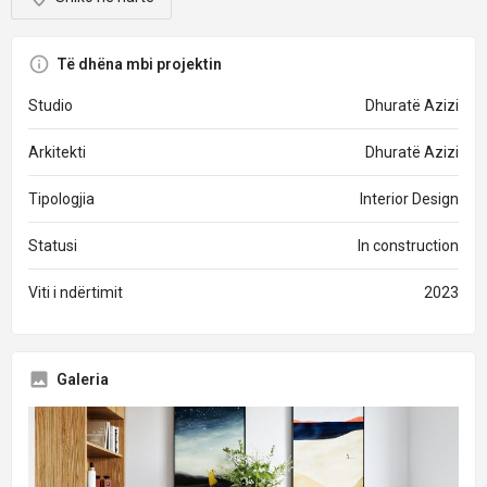
Të dhëna mbi projektin
Studio
Dhuratë Azizi
Arkitekti
Dhuratë Azizi
Tipologjia
Interior Design
Statusi
In construction
Viti i ndërtimit
2023
Galeria