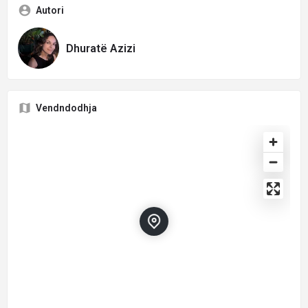
Autori
Dhuratë Azizi
Vendndodhja