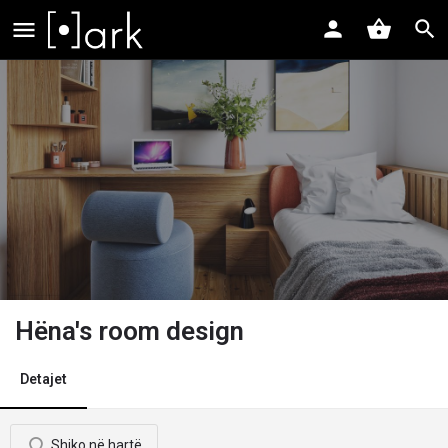
Hëna's room design
Detajet
Shiko në hartë