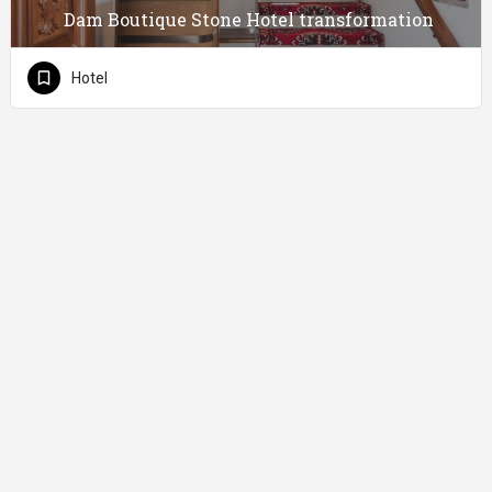
Dam Boutique Stone Hotel transformation
Hotel