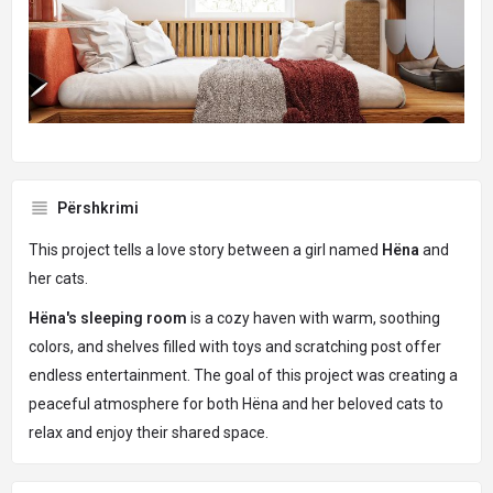
Përshkrimi
This project tells a love story between a girl named
Hëna
and
her cats.
Hëna's sleeping room
is a cozy haven with warm, soothing
colors, and shelves filled with toys and scratching post offer
endless entertainment. The goal of this project was creating a
peaceful atmosphere for both Hëna and her beloved cats to
relax and enjoy their shared space.