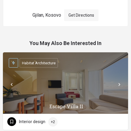
Gjilan, Kosovo
Get Directions
You May Also Be Interested In
Habitat Architecture
Escape Villa II
Interior design
+2