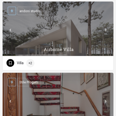
andoni studio
Airborne Villa
Villa
+2
Stile Progetti