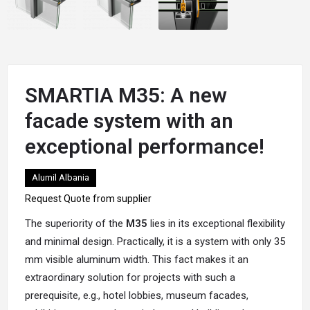
SMARTIA M35: A new
facade system with an
exceptional performance!
Alumil Albania
Request Quote from supplier
The superiority of the
M35
lies in its exceptional flexibility
and minimal design. Practically, it is a system with only 35
mm visible
aluminum
width. This fact makes it an
extraordinary solution for projects with such a
prerequisite, e.g., hotel lobbies, museum facades,