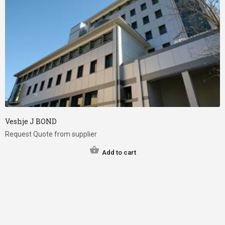
Veshje J BOND
Request Quote from supplier
Add to cart