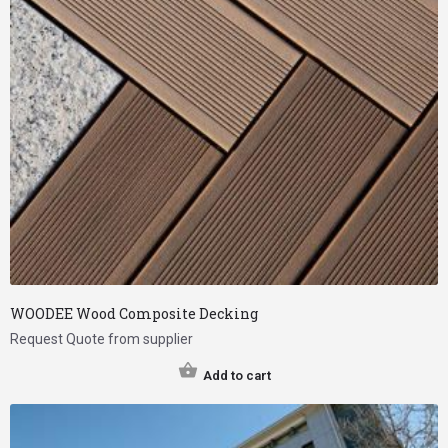
WOODEE Wood Composite Decking
Request Quote from supplier
Add to cart