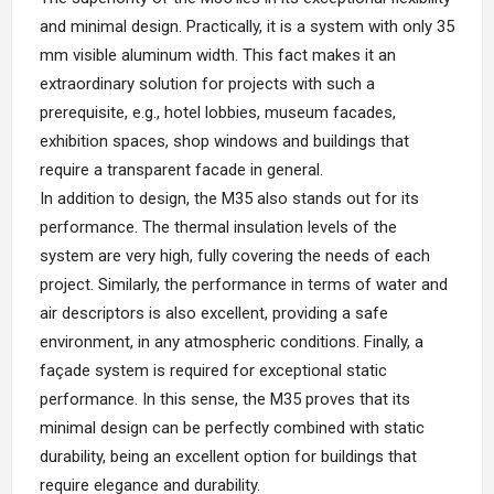
and minimal design. Practically, it is a system with only 35
mm visible aluminum width. This fact makes it an
extraordinary solution for projects with such a
prerequisite, e.g., hotel lobbies, museum facades,
exhibition spaces, shop windows and buildings that
require a transparent facade in general.
In addition to design, the M35 also stands out for its
performance. The thermal insulation levels of the
system are very high, fully covering the needs of each
project. Similarly, the performance in terms of water and
air descriptors is also excellent, providing a safe
environment, in any atmospheric conditions. Finally, a
façade system is required for exceptional static
performance. In this sense, the M35 proves that its
minimal design can be perfectly combined with static
durability, being an excellent option for buildings that
require elegance and durability.