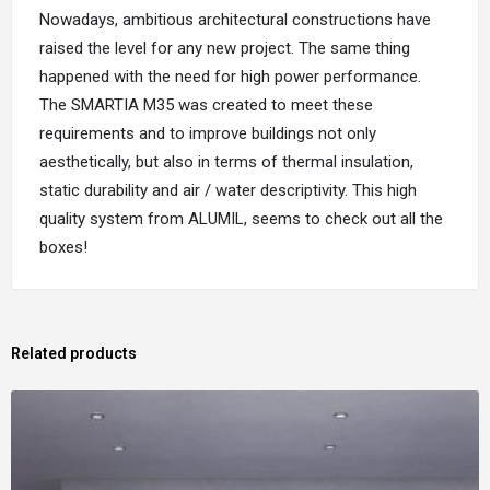
Nowadays, ambitious architectural constructions have
raised the level for any new project. The same thing
happened with the need for high power performance.
The SMARTIA M35 was created to meet these
requirements and to improve buildings not only
aesthetically, but also in terms of thermal insulation,
static durability and air / water descriptivity. This high
quality system from ALUMIL, seems to check out all the
boxes!
Related products