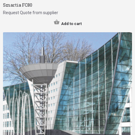
Smartia FC80
Request Quote from supplier
Add to cart