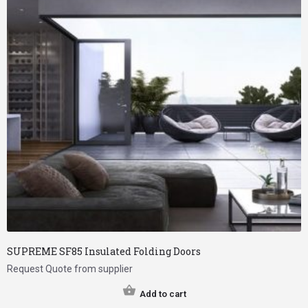
SUPREME SF85 Insulated Folding Doors
Request Quote from supplier
Add to cart