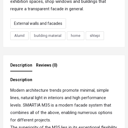
exhibition spaces, shop windows and buildings that
require a transparent facade in general.
External walls and facades
Alumil
building material
home
shtepi
Description
Reviews (0)
Description
Modern architecture trends promote minimal, simple
lines, natural light in interiors and high performance
levels. SMARTIA M35 is a modern facade system that
combines all of the above, enabling numerous options
for different projects.
The superiority of the M35 lies in its exceptional flexibility