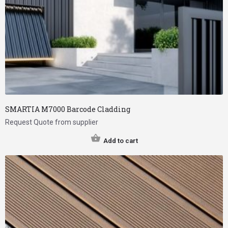
SMARTIA M7000 Barcode Cladding
Request Quote from supplier
Add to cart