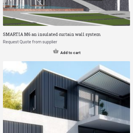
SMARTIA M6 an insulated curtain wall system
Request Quote from supplier
Add to cart