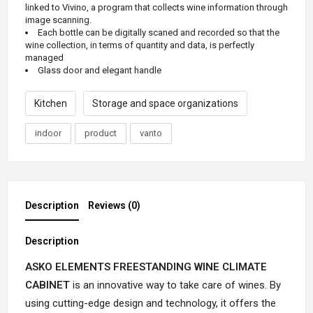
linked to Vivino, a program that collects wine information through
image scanning.
Each bottle can be digitally scaned
and recorded so that the
wine collection, in terms of quantity and data, is perfectly
managed
Glass door and elegant handle
Kitchen
Storage and space organizations
indoor
product
vanto
Description
Reviews (0)
Description
ASKO ELEMENTS FREESTANDING WINE CLIMATE
CABINET
is an innovative way to take care of wines. By
using cutting-edge design and technology, it offers the