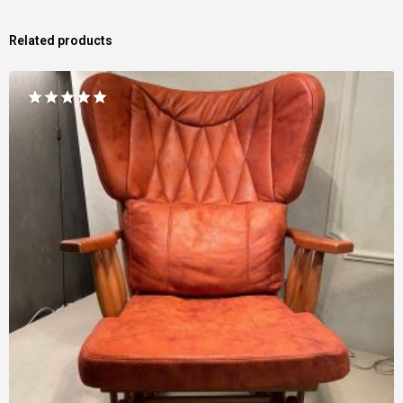
Related products
Rated
5.00
out of 5