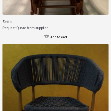
Zetta
Request Quote from supplier
Add to cart