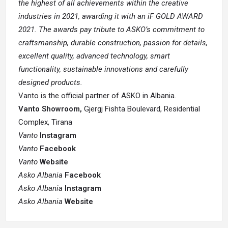
the highest of all achievements within the creative
industries in 2021, awarding it with an iF GOLD AWARD
2021. The awards pay tribute to ASKO’s commitment to
craftsmanship, durable construction, passion for details,
excellent quality, advanced technology, smart
functionality, sustainable innovations and carefully
designed products.
Vanto is the official partner of ASKO in Albania.
Vanto Showroom,
Gjergj Fishta Boulevard, Residential
Complex, Tirana
Vanto
Instagram
Vanto
Facebook
Vanto
Website
Asko Albania
Facebook
Asko Albania
Instagram
Asko Albania
Website