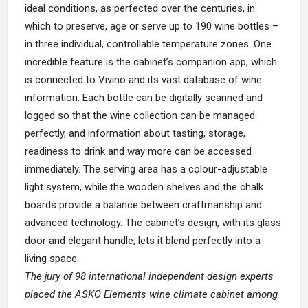
ideal conditions, as perfected over the centuries, in
which to preserve, age or serve up to 190 wine bottles –
in three individual, controllable temperature zones. One
incredible feature is the cabinet’s companion app, which
is connected to Vivino and its vast database of wine
information. Each bottle can be digitally scanned and
logged so that the wine collection can be managed
perfectly, and information about tasting, storage,
readiness to drink and way more can be accessed
immediately. The serving area has a colour-adjustable
light system, while the wooden shelves and the chalk
boards provide a balance between craftmanship and
advanced technology. The cabinet’s design, with its glass
door and elegant handle, lets it blend perfectly into a
living space.
The jury of 98 international independent design experts
placed the ASKO Elements wine climate cabinet among