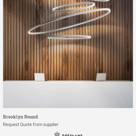
Brooklyn Round
Request Quote from supplier
Add to cart