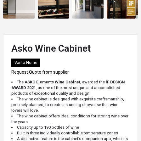
Asko Wine Cabinet
Vanto Home
Request Quote from supplier
The
ASKO Elements Wine Cabinet
, awarded the
iF DESIGN
AWARD 2021
, as one of the most unique and accomplished
products of exceptional quality and design.
The wine cabinet is designed with exquisite craftsmanship,
precisely planned, to create a stunning showcase that wine
lovers will love.
The
wine cabinet offers ideal conditions for storing wine over
the years
Capacity
up to 190 bottles of wine
Built in three individually controllable temperature zones
A distinctive feature is the cabinet’s companion app, which is