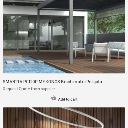
SMARTIA PG120P MYKONOS Bioclimatic Pergola
Request Quote from supplier
Add to cart