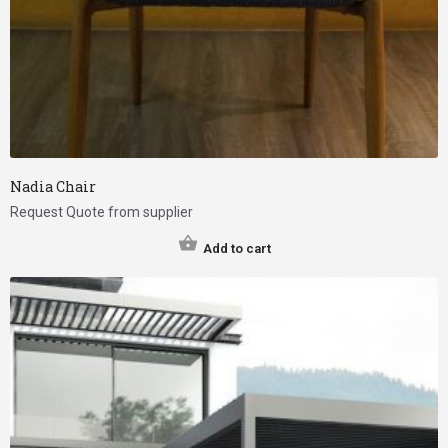
Nadia Chair
Request Quote from supplier
Add to cart