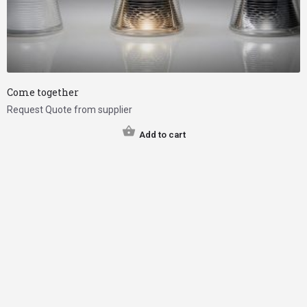
Come together
Request Quote from supplier
Add to cart