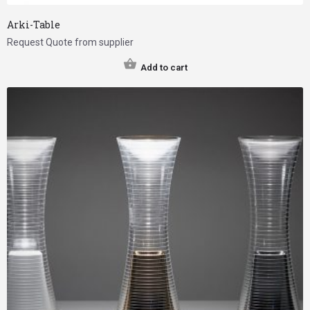
Arki-Table
Request Quote from supplier
Add to cart