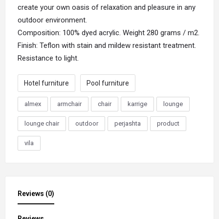
create your own oasis of relaxation and pleasure in any
outdoor environment.
Composition: 100% dyed acrylic. Weight 280 grams / m2.
Finish: Teflon with stain and mildew resistant treatment.
Resistance to light.
Hotel furniture
Pool furniture
almex
armchair
chair
karrige
lounge
lounge chair
outdoor
perjashta
product
vila
Reviews (0)
Reviews