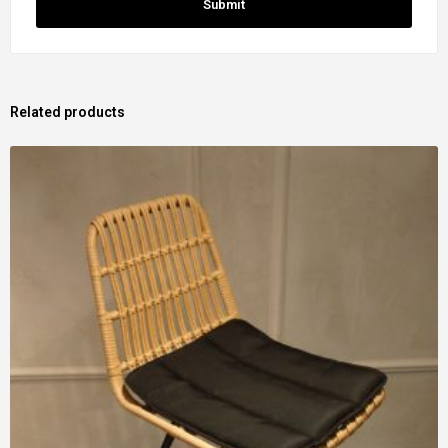
Related products