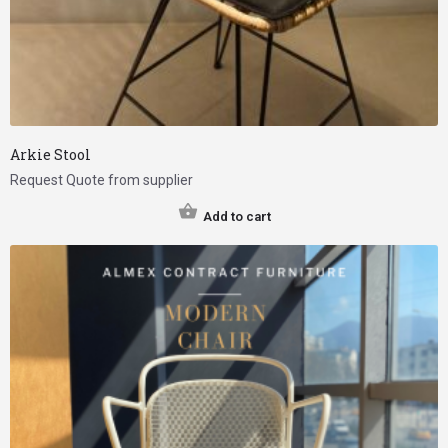
Arkie Stool
Request Quote from supplier
Add to cart