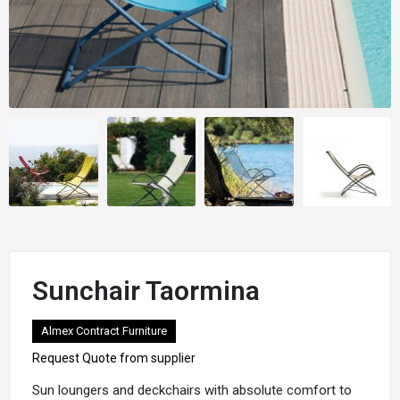
Sunchair Taormina
Almex Contract Furniture
Request Quote from supplier
Sun
loungers
and
deckchairs
with absolute comfort to