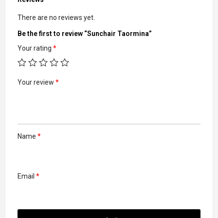
There are no reviews yet.
Be the first to review “Sunchair Taormina”
Your rating
*
Your review
*
Name
*
Email
*