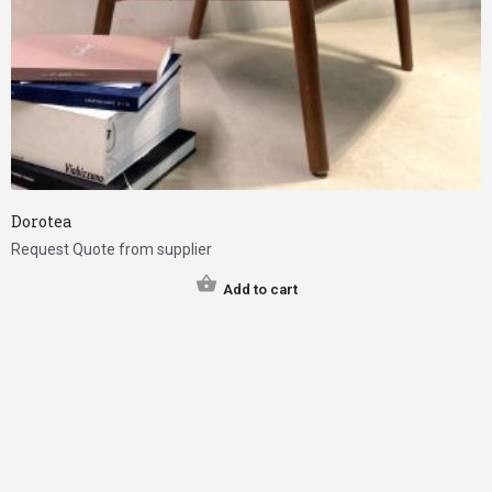
Dorotea
Request Quote from supplier
Add to cart