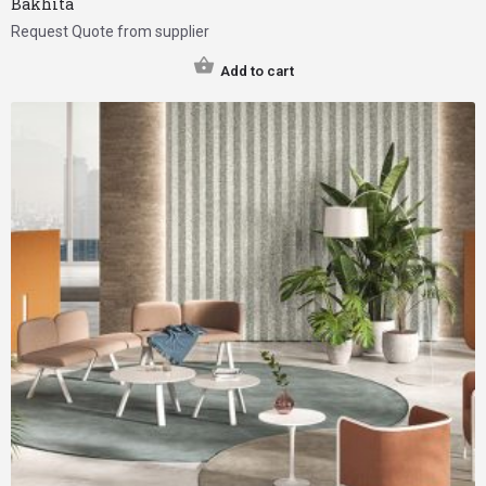
Bakhita
Request Quote from supplier
Add to cart