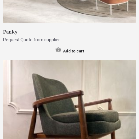
Panky
Request Quote from supplier
Add to cart