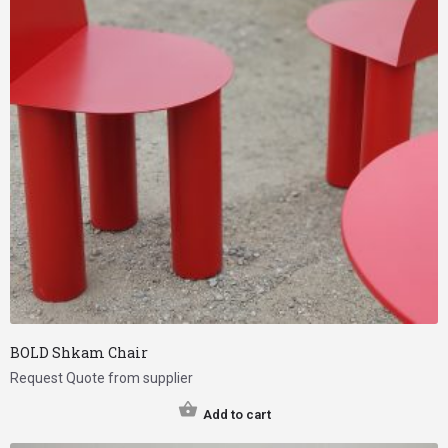
BOLD Shkam Chair
Request Quote from supplier
Add to cart