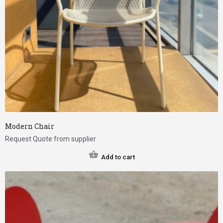
Modern Chair
Request Quote from supplier
Add to cart