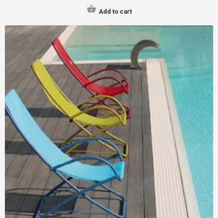
Add to cart