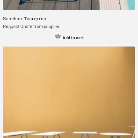
Sunchair Taormina
Request Quote from supplier
Add to cart