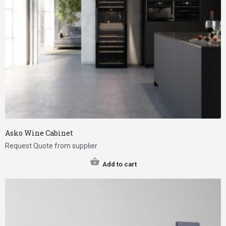
Asko Wine Cabinet
Request Quote from supplier
Add to cart