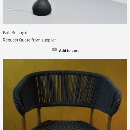
Bul-Bo light
Request Quote from supplier
Add to cart