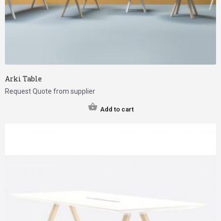
Arki Table
Request Quote from supplier
Add to cart