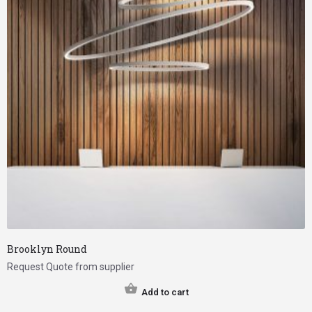
Brooklyn Round
Request Quote from supplier
Add to cart