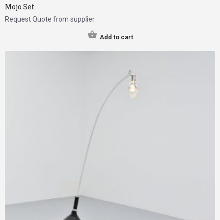
Mojo Set
Request Quote from supplier
Add to cart