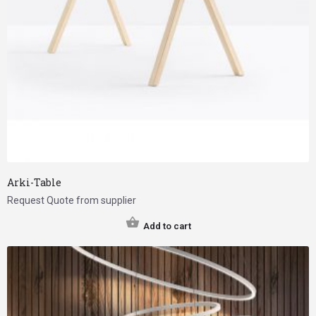
Arki-Table
Request Quote from supplier
Add to cart