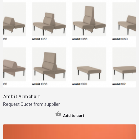
Ambit Armchair
Request Quote from supplier
Add to cart