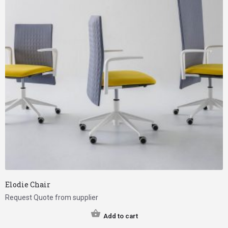
Elodie Chair
Request Quote from supplier
Add to cart