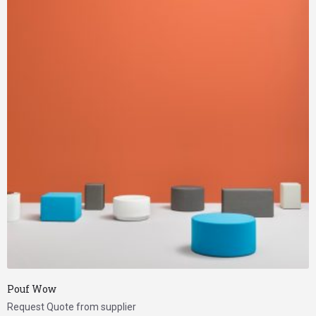
Pouf Wow
Request Quote from supplier