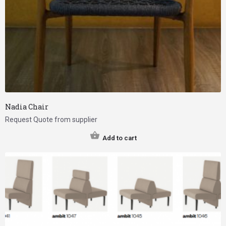
Nadia Chair
Request Quote from supplier
Add to cart