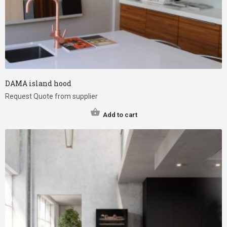
DAMA island hood
Request Quote from supplier
Add to cart