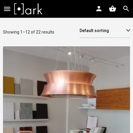
Default sorting
Showing 1–12 of 22 results