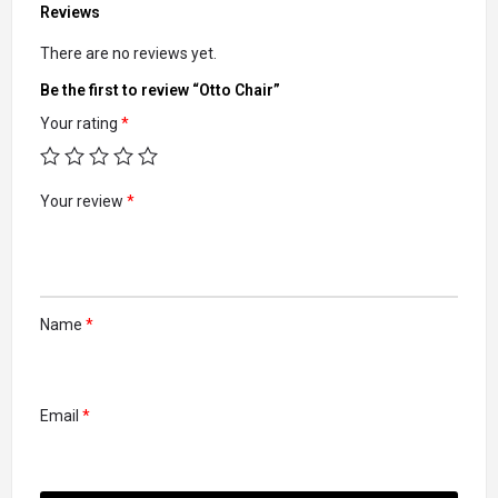
Reviews
There are no reviews yet.
Be the first to review “Otto Chair”
Your rating
*
Your review
*
Name
*
Email
*