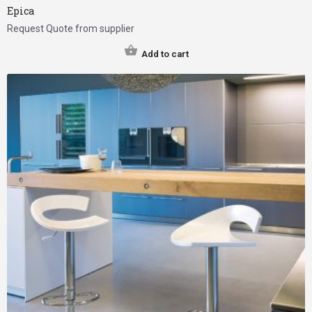
Epica
Request Quote from supplier
Add to cart