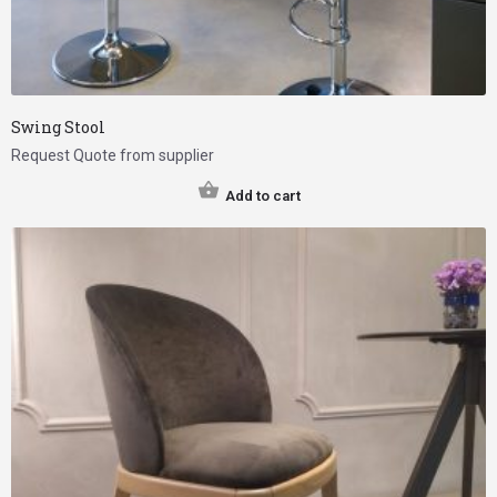
Swing Stool
Request Quote from supplier
Add to cart