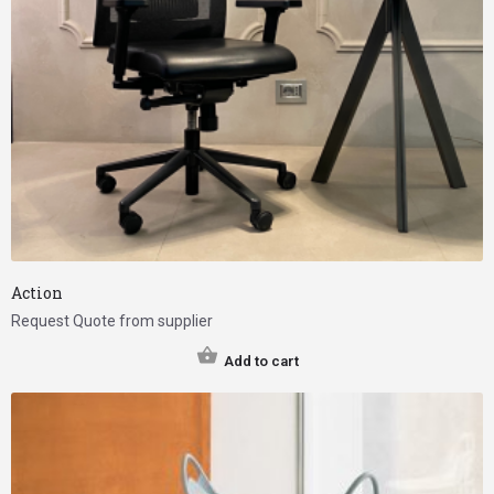
Action
Request Quote from supplier
Add to cart