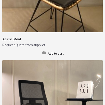
Arkie Stool
Request Quote from supplier
Add to cart