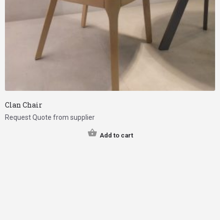
Clan Chair
Request Quote from supplier
Add to cart