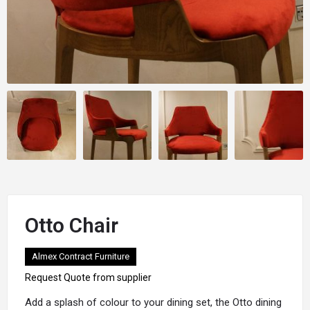
Otto Chair
Almex Contract Furniture
Request Quote from supplier
Add a splash of colour to your dining set, the
Otto
dining