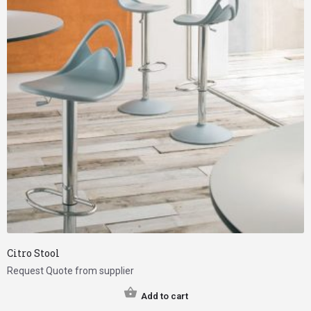
Citro Stool
Request Quote from supplier
Add to cart