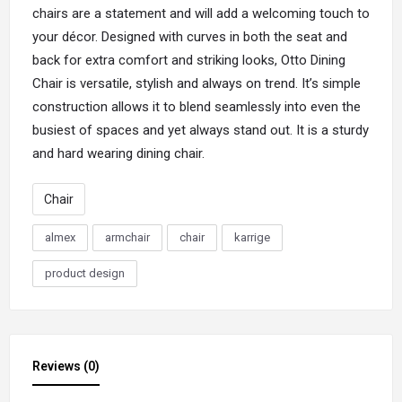
chairs are a statement and will add a welcoming touch to
your décor. Designed with curves in both the seat and
back for extra comfort and striking looks,
Otto
Dining
Chair is versatile, stylish and always on trend. It’s simple
construction allows it to blend seamlessly into even the
busiest of spaces and yet always stand out. It is a sturdy
and hard wearing dining chair.
Chair
almex
armchair
chair
karrige
product design
Reviews (0)