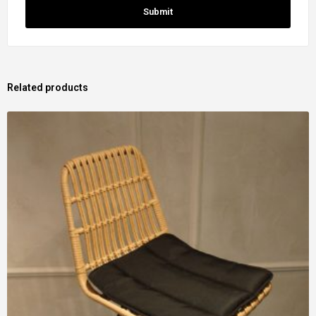
Related products