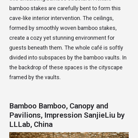
bamboo stakes are carefully bent to form this
cave-like interior intervention. The ceilings,
formed by smoothly woven bamboo stakes,
create a cozy yet stunning environment for
guests beneath them. The whole café is softly
divided into subspaces by the bamboo vaults. In
the backdrop of these spaces is the cityscape
framed by the vaults.
Bamboo Bamboo, Canopy and
Pavilions, Impression SanjieLiu by
LLLab, China