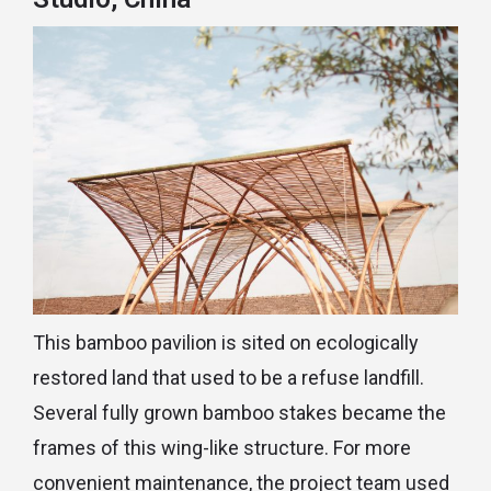
This bamboo pavilion is sited on ecologically
restored land that used to be a refuse landfill.
Several fully grown bamboo stakes became the
frames of this wing-like structure. For more
convenient maintenance, the project team used