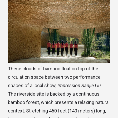
These clouds of bamboo float on top of the
circulation space between two performance
spaces of a local show,
Impression Sanjie Liu
.
The riverside site is backed by a continuous
bamboo forest, which presents a relaxing natural
context. Stretching 460 feet (140 meters) long,