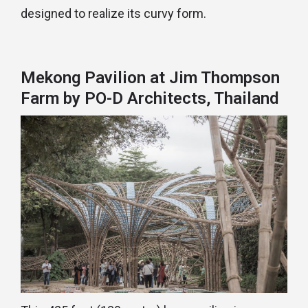
designed to realize its curvy form.
Mekong Pavilion at Jim Thompson
Farm by PO-D Architects, Thailand