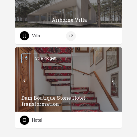
Airborne Villa
Villa
+2
Stile Progetti
Dam Boutique Stone Hotel
transformation
Hotel