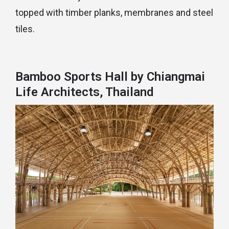
topped with timber planks, membranes and steel
tiles.
Bamboo Sports Hall by Chiangmai
Life Architects, Thailand