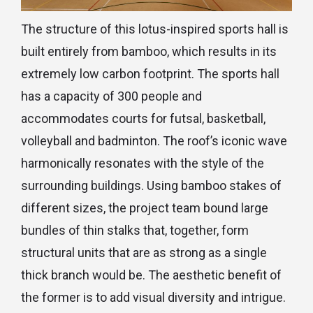
The structure of this lotus-inspired sports hall is
built entirely from bamboo, which results in its
extremely low carbon footprint. The sports hall
has a capacity of 300 people and
accommodates courts for futsal, basketball,
volleyball and badminton. The roof’s iconic wave
harmonically resonates with the style of the
surrounding buildings. Using bamboo stakes of
different sizes, the project team bound large
bundles of thin stalks that, together, form
structural units that are as strong as a single
thick branch would be. The aesthetic benefit of
the former is to add visual diversity and intrigue.