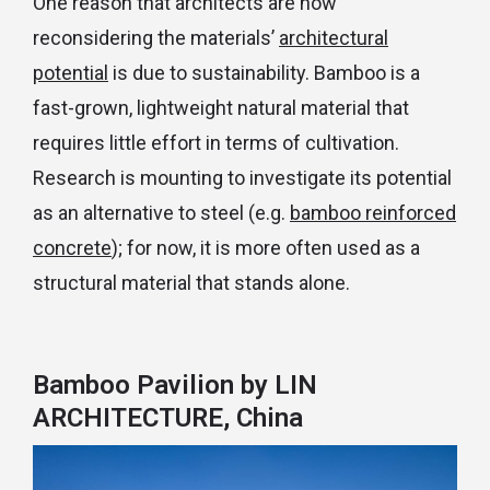
One reason that architects are now
reconsidering the materials’
architectural
potential
is due to sustainability. Bamboo is a
fast-grown, lightweight natural material that
requires little effort in terms of cultivation.
Research is mounting to investigate its potential
as an alternative to steel (e.g.
bamboo reinforced
concrete
); for now, it is more often used as a
structural material that stands alone.
Bamboo Pavilion
by LIN
ARCHITECTURE, China