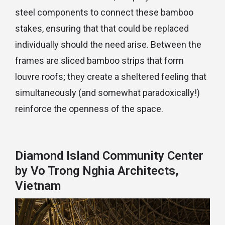
steel components to connect these bamboo
stakes, ensuring that that could be replaced
individually should the need arise. Between the
frames are sliced bamboo strips that form
louvre roofs; they create a sheltered feeling that
simultaneously (and somewhat paradoxically!)
reinforce the openness of the space.
Diamond Island Community Center
by Vo Trong Nghia Architects,
Vietnam