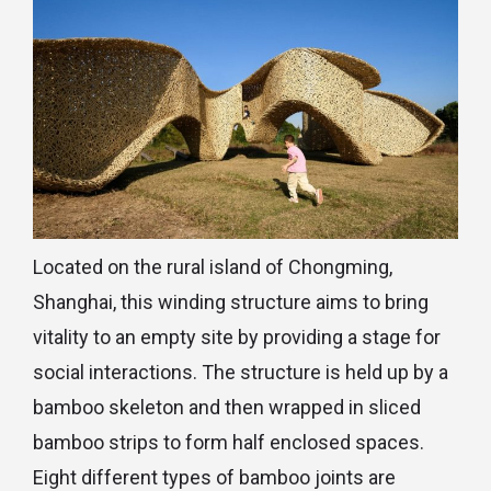
Located on the rural island of Chongming,
Shanghai, this winding structure aims to bring
vitality to an empty site by providing a stage for
social interactions. The structure is held up by a
bamboo skeleton and then wrapped in sliced
bamboo strips to form half enclosed spaces.
Eight different types of bamboo joints are