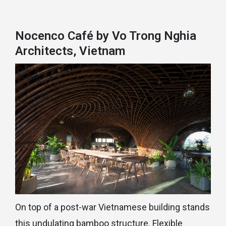
Nocenco Café by Vo Trong Nghia
Architects, Vietnam
On top of a post-war Vietnamese building stands
this undulating bamboo structure. Flexible