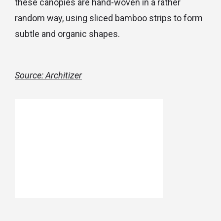
these canopies are hand-woven in a rather
random way, using sliced bamboo strips to form
subtle and organic shapes.
Source: Architizer