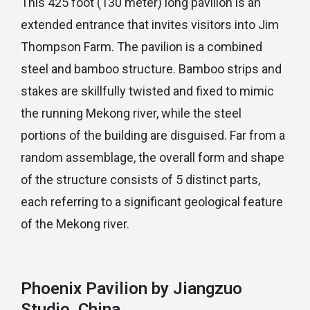
This 425 foot (130 meter) long pavilion is an
extended entrance that invites visitors into Jim
Thompson Farm. The pavilion is a combined
steel and bamboo structure. Bamboo strips and
stakes are skillfully twisted and fixed to mimic
the running Mekong river, while the steel
portions of the building are disguised. Far from a
random assemblage, the overall form and shape
of the structure consists of 5 distinct parts,
each referring to a significant geological feature
of the Mekong river.
Phoenix Pavilion by Jiangzuo
Studio, China