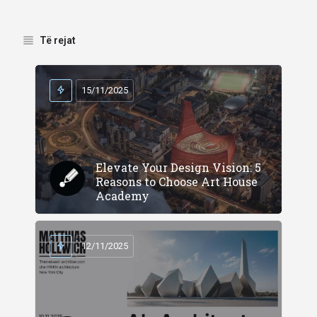
Të rejat
15/11/2025
Elevate Your Design Vision: 5
Reasons to Choose Art House
Academy
12/11/2025