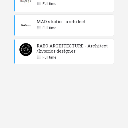
Full time
MAD studio - architect
Full time
RABO ARCHITECTURE - Architect
/Interior designer
Full time