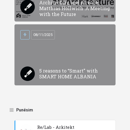
Architecture and AI with
Matthias Hollwich :A Meeting
with the Future
08/11/2025
5 reasons to “Smart” with
SMART HOME ALBANIA
Punësim
Re/Lab - Arkitekt