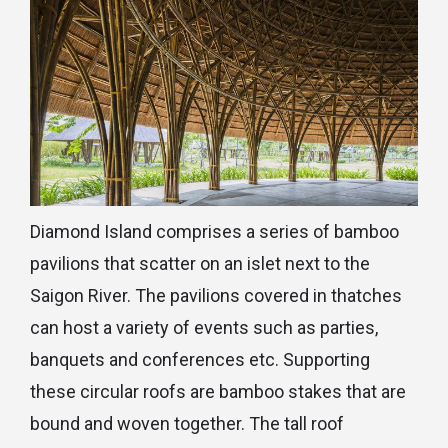
Diamond Island comprises a series of bamboo
pavilions that scatter on an islet next to the
Saigon River. The pavilions covered in thatches
can host a variety of events such as parties,
banquets and conferences etc. Supporting
these circular roofs are bamboo stakes that are
bound and woven together. The tall roof