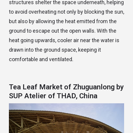
structures shelter the space underneath, helping
to avoid overheating not only by blocking the sun,
but also by allowing the heat emitted from the
ground to escape out the open walls. With the
heat going upwards, cooler air near the water is
drawn into the ground space, keeping it
comfortable and ventilated.
Tea Leaf Market of Zhuguanlong by
SUP Atelier of THAD, China