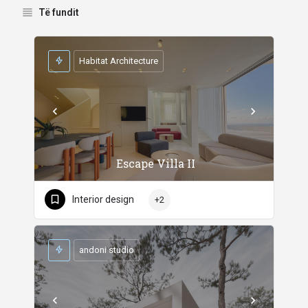
Të fundit
Habitat Architecture
Escape Villa II
Interior design
+2
andoni studio