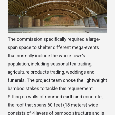
The commission specifically required a large-
span space to shelter different mega-events
that normally include the whole town’s
population, including seasonal tea trading,
agriculture products trading, weddings and
funerals. The project team chose the lightweight
bamboo stakes to tackle this requirement.
Sitting on walls of rammed earth and concrete,
the roof that spans 60 feet (18 meters) wide
consists of 4 layers of bamboo structure and is