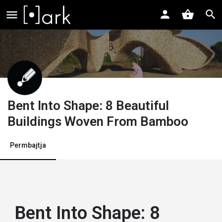
Bent Into Shape: 8 Beautiful
Buildings Woven From Bamboo
Permbajtja
Bent Into Shape: 8