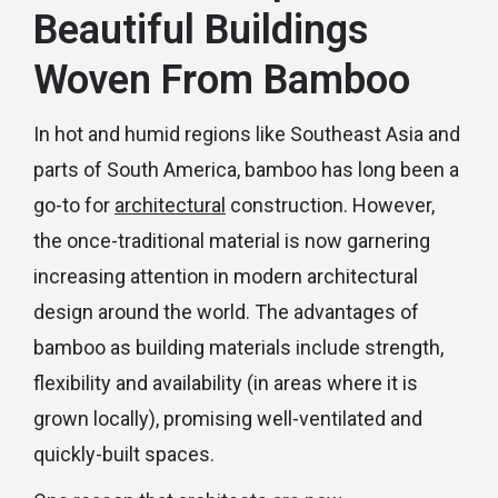
Beautiful Buildings
Woven From Bamboo
In hot and humid regions like Southeast Asia and
parts of South America, bamboo has long been a
go-to for
architectural
construction. However,
the once-traditional material is now garnering
increasing attention in modern architectural
design around the world. The advantages of
bamboo as building materials include strength,
flexibility and availability (in areas where it is
grown locally), promising well-ventilated and
quickly-built spaces.