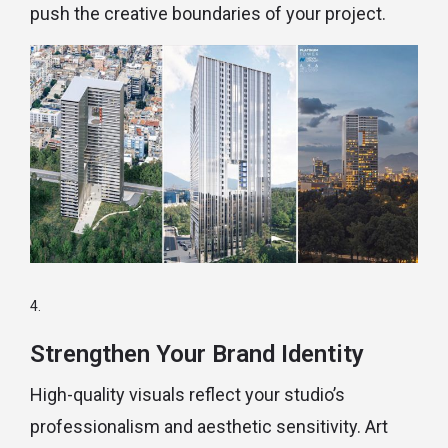
push the creative boundaries of your project.
Strengthen Your Brand Identity
High-quality visuals reflect your studio’s
professionalism and aesthetic sensitivity. Art