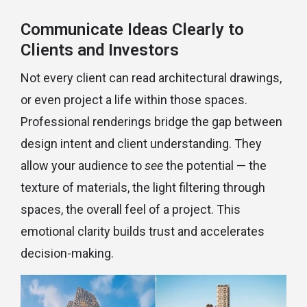
Communicate Ideas Clearly to
Clients and Investors
Not every client can read architectural drawings,
or even project a life within those spaces.
Professional renderings bridge the gap between
design intent and client understanding. They
allow your audience to
see
the potential — the
texture of materials, the light filtering through
spaces, the overall feel of a project. This
emotional clarity builds trust and accelerates
decision-making.