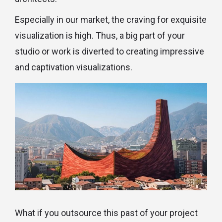
Especially in our market, the craving for exquisite
visualization is high. Thus, a big part of your
studio or work is diverted to creating impressive
and captivation visualizations.
What if you outsource this past of your project