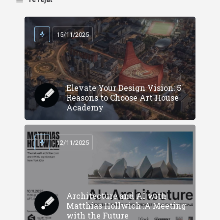
15/11/2025
Elevate Your Design Vision: 5
Reasons to Choose Art House
Academy
12/11/2025
Architecture and AI with
Matthias Hollwich :A Meeting
with the Future