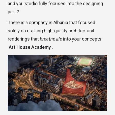
and you studio fully focuses into the designing
part ?
There is a company in Albania that focused
solely on crafting high-quality architectural
renderings that
breathe life
into your concepts:
Art House Academy
.