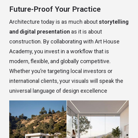
Future-Proof Your Practice
Architecture today is as much about
storytelling
and digital presentation
as it is about
construction. By collaborating with Art House
Academy, you invest in a workflow that is
modern, flexible, and globally competitive.
Whether you’re targeting local investors or
international clients, your visuals will speak the
universal language of design excellence