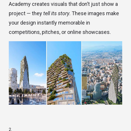
Academy creates visuals that don’t just show a
project — they
tell its story
. These images make
your design instantly memorable in
competitions, pitches, or online showcases.