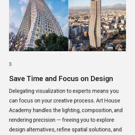
Save Time and Focus on Design
Delegating visualization to experts means you
can focus on your creative process. Art House
Academy handles the lighting, composition, and
rendering precision — freeing you to explore
design alternatives, refine spatial solutions, and