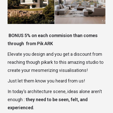
BONUS 5% on each commision than comes
through from Pik ARK
Elevate you design and you get a discount from
reaching though pikark to this amazing studio to
create your mesmerizing visualisations!
Just let them know you heard from us!
In today’s architecture scene, ideas alone aren’t
enough :
they need to be seen, felt, and
experienced
.