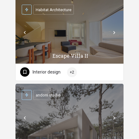
Habitat Architecture
Escape Villa II
Interior design
+2
andoni studio