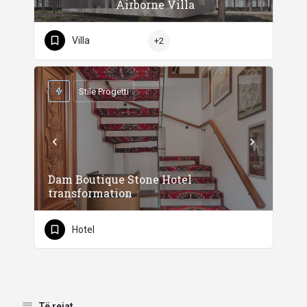
Airborne Villa
Villa
+2
Stile Progetti
Dam Boutique Stone Hotel
transformation
Hotel
Të rejat