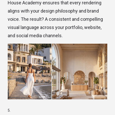
House Academy ensures that every rendering
aligns with your design philosophy and brand
voice. The result? A consistent and compelling
visual language across your portfolio, website,
and social media channels.