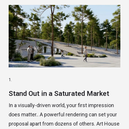
Stand Out in a Saturated Market
In a visually-driven world, your first impression
does matter.. A powerful rendering can set your
proposal apart from dozens of others. Art House