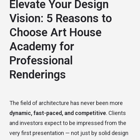
Elevate Your Design
Vision: 5 Reasons to
Choose Art House
Academy for
Professional
Renderings
The field of architecture has never been more
dynamic, fast-paced, and competitive
. Clients
and investors expect to be impressed from the
very first presentation — not just by solid design