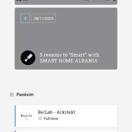
08/11/2025
5 reasons to “Smart” with
SMART HOME ALBANIA
Punësim
Re/Lab - Arkitekt
Full time