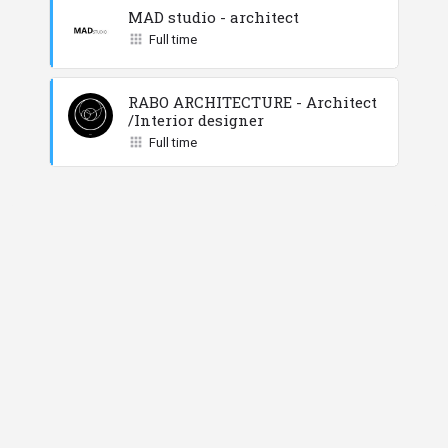
MAD studio - architect
Full time
RABO ARCHITECTURE - Architect
/Interior designer
Full time