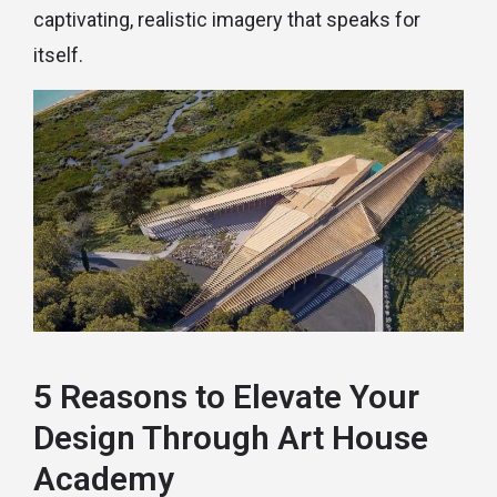
captivating, realistic imagery that speaks for
itself.
5 Reasons to Elevate Your
Design Through Art House
Academy