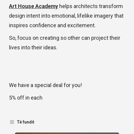
Art House Academy
helps architects transform
design intent into emotional, lifelike imagery that
inspires confidence and excitement.
So, focus on creating so other can project their
lives into their ideas.
We have a special deal for you!
5% off in each
Të fundit