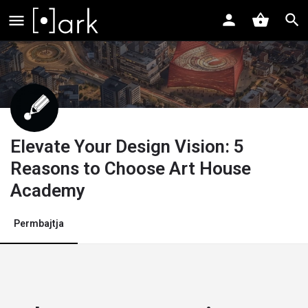
Elevate Your Design Vision: 5
Reasons to Choose Art House
Academy
Permbajtja