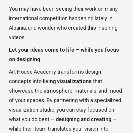
You may have been seeing their work on many
international competition happening lately in
Albania, and wonder who created this inspiring
videos.
Let your ideas come to life — while you focus
on designing
Art House Academy transforms design
concepts into
living visualizations
that
showcase the atmosphere, materials, and mood
of your spaces. By partnering with a specialized
visualization studio, you can stay focused on
what you do best —
designing and creating
—
while their team translates your vision into