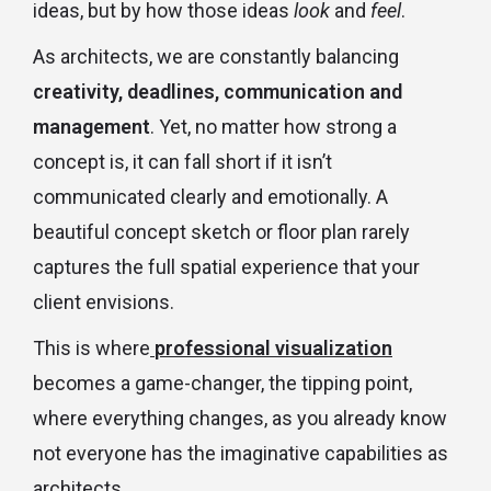
ideas, but by how those ideas
look
and
feel
.
As architects, we are constantly balancing
creativity, deadlines, communication and
management
. Yet, no matter how strong a
concept is, it can fall short if it isn’t
communicated clearly and emotionally. A
beautiful concept sketch or floor plan rarely
captures the full spatial experience that your
client envisions.
This is where
professional visualization
becomes a game-changer, the tipping point,
where everything changes, as you already know
not everyone has the imaginative capabilities as
architects.