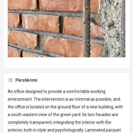
Përshkrimi
An office designed to provide a comfortable working
environment. The intervention is as minimal as possible, and
the office is located on the ground floor of a new building, with
a south-eastern view of the green yard. Its two facades are
completely transparent, integrating the interior with the
exterior, both in style and psychologically. Laminated parquet