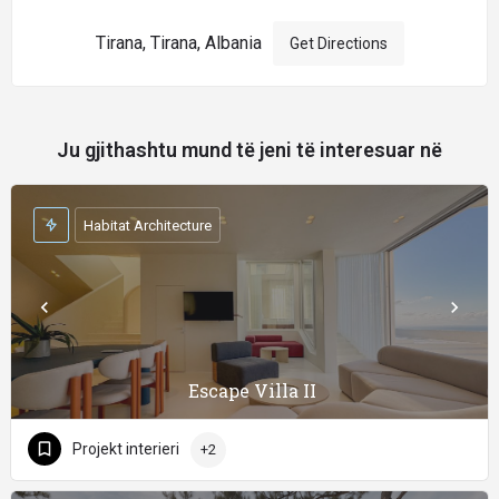
Tirana, Tirana, Albania
Get Directions
Ju gjithashtu mund të jeni të interesuar në
Habitat Architecture
Escape Villa II
Projekt interieri
+2