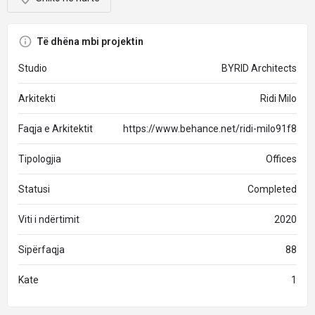
Të dhëna mbi projektin
Studio
BYRID Architects
Arkitekti
Ridi Milo
Faqja e Arkitektit
https://www.behance.net/ridi-milo91f8
Tipologjia
Offices
Statusi
Completed
Viti i ndërtimit
2020
Sipërfaqja
88
Kate
1