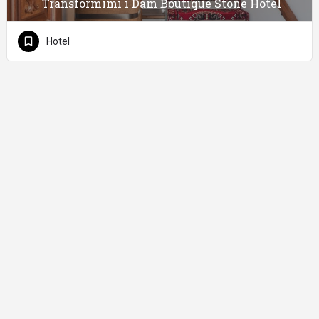
Transformimi i Dam Boutique Stone Hotel
Hotel