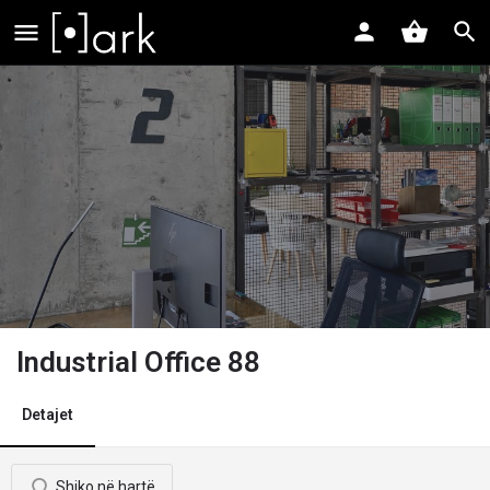
Industrial Office 88
Detajet
Shiko në hartë