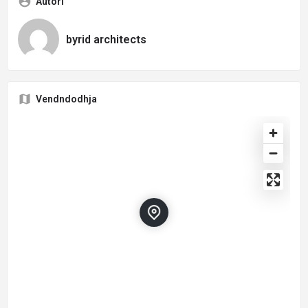
Autori
byrid architects
Vendndodhja