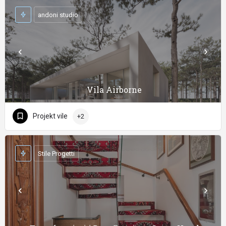
andoni studio
Vila Airborne
Projekt vile
+2
Stile Progetti