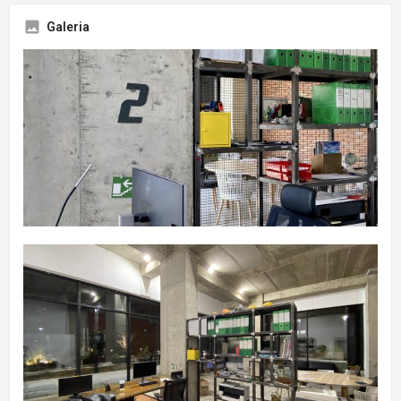
Galeria