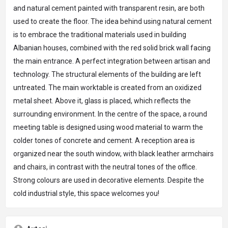
and natural cement painted with transparent resin, are both
used to create the floor. The idea behind using natural cement
is to embrace the traditional materials used in building
Albanian houses, combined with the red solid brick wall facing
the main entrance. A perfect integration between artisan and
technology. The structural elements of the building are left
untreated. The main worktable is created from an oxidized
metal sheet. Above it, glass is placed, which reflects the
surrounding environment. In the centre of the space, a round
meeting table is designed using wood material to warm the
colder tones of concrete and cement. A reception area is
organized near the south window, with black leather armchairs
and chairs, in contrast with the neutral tones of the office.
Strong colours are used in decorative elements. Despite the
cold industrial style, this space welcomes you!