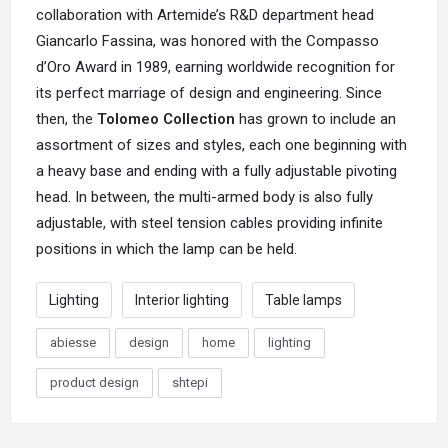
collaboration with Artemide’s R&D department head
Giancarlo Fassina, was honored with the Compasso
d’Oro Award in 1989, earning worldwide recognition for
its perfect marriage of design and engineering. Since
then, the
Tolomeo Collection
has grown to include an
assortment of sizes and styles, each one beginning with
a heavy base and ending with a fully adjustable pivoting
head. In between, the multi-armed body is also fully
adjustable, with steel tension cables providing infinite
positions in which the lamp can be held.
Lighting
Interior lighting
Table lamps
abiesse
design
home
lighting
product design
shtepi