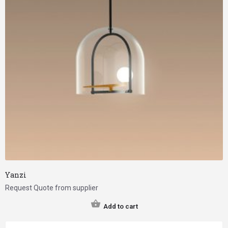
Yanzi
Request Quote from supplier
Add to cart