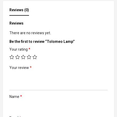
Reviews (0)
Reviews
There are no reviews yet.
Be the first to review “Tolomeo Lamp”
Your rating
*
Your review
*
Name
*