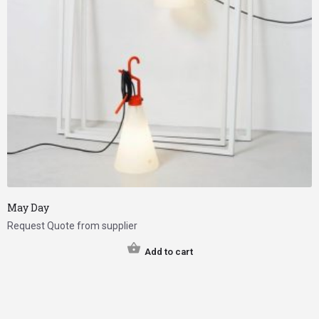
May Day
Request Quote from supplier
Add to cart