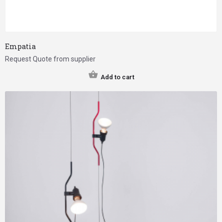
Empatia
Request Quote from supplier
Add to cart