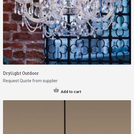
Drylight Outdoor
Request Quote from supplier
Add to cart