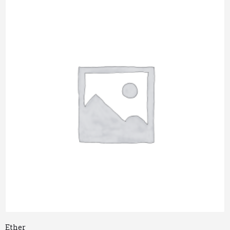
Ether