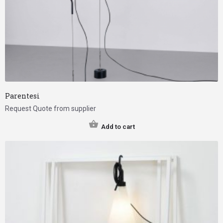
Parentesi
Request Quote from supplier
Add to cart