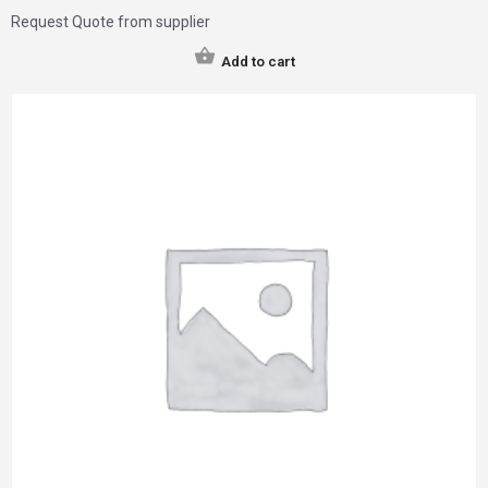
Request Quote from supplier
Add to cart