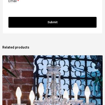
Email
*
Related products