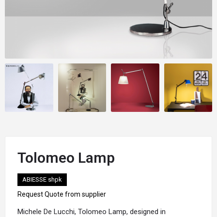
Tolomeo Lamp
ABIESSE shpk
Request Quote from supplier
Michele De Lucchi
, Tolomeo Lamp, designed in