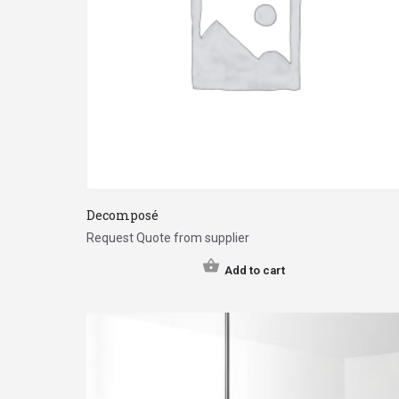
Decomposé
Request Quote from supplier
Add to cart