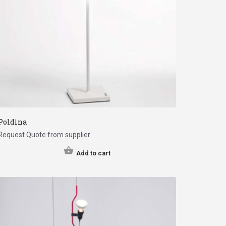
Poldina
Request Quote from supplier
Add to cart