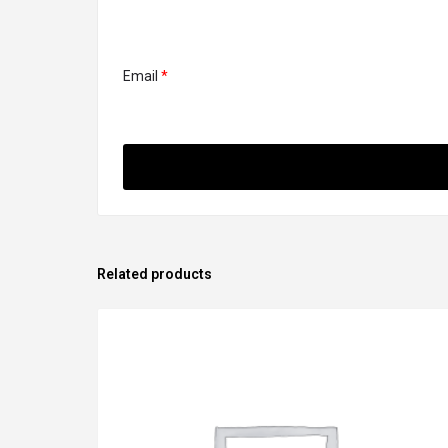
Email
*
Related products