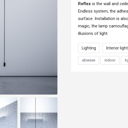
Reflex
is the wall and cei
Endless system, the adhesi
surface. Installation is al
magic, the lamp camouflag
illusions of light.
Lighting
Interior ligh
abiesse
indoor
li