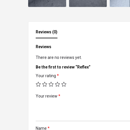
Reviews (0)
Reviews
There are no reviews yet.
Be the first to review “Reflex”
Your rating
*
Your review
*
Name
*