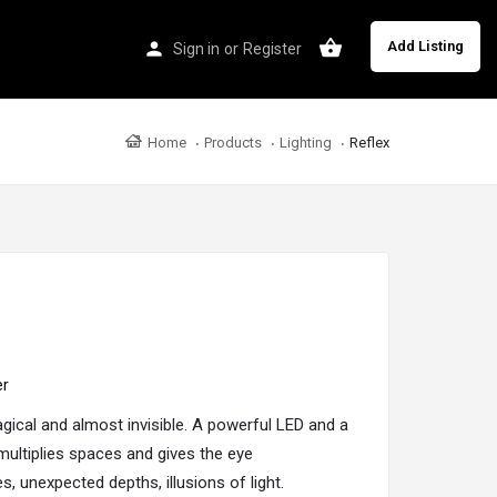
Add Listing
Sign in
or
Register
Home
Products
Lighting
Reflex
er
agical and almost invisible. A powerful LED and a
t multiplies spaces and gives the eye
, unexpected depths, illusions of light.