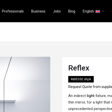
arrow_drop_down
Professionals
Business
Jobs
Blog
English:
Reflex
ABIESSE shpk
Request Quote from suppli
An indirect
light
fixture, m
thin mirror, for a light tha
unprecedented perspectives