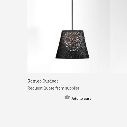
Romeo Outdoor
Request Quote from supplier
Add to cart