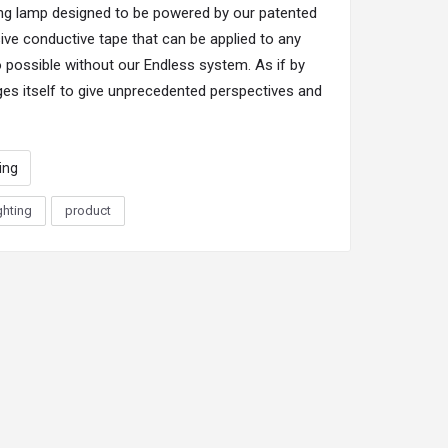
ling lamp designed to be powered by our patented
ve conductive tape that can be applied to any
so possible without our Endless system. As if by
es itself to give unprecedented perspectives and
ting
ghting
product