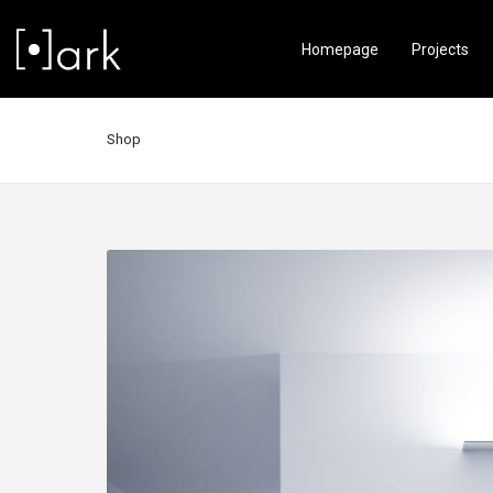
Homepage
Projects
Shop