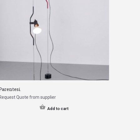
Parentesi
Request Quote from supplier
Add to cart