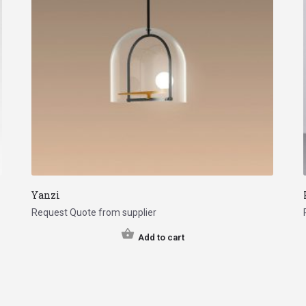
Yanzi
Request Quote from supplier
Add to cart