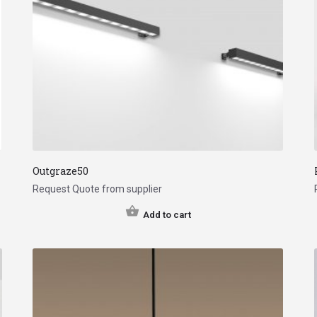
Outgraze50
Request Quote from supplier
Add to cart