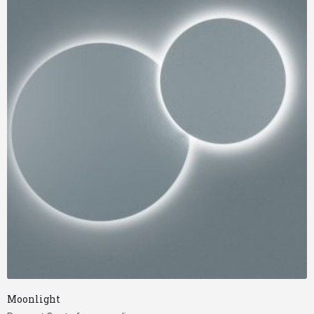
Moonlight