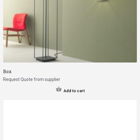
Box
Request Quote from supplier
Add to cart