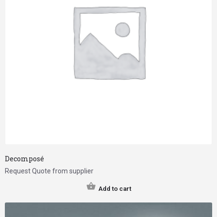
Decomposé
Request Quote from supplier
Add to cart