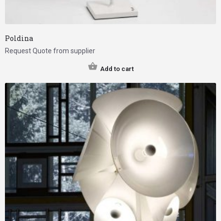
Poldina
Request Quote from supplier
Add to cart