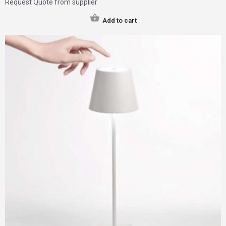
Request Quote from supplier
Add to cart