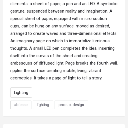
elements: a sheet of paper, a pen and an LED. A symbolic
gesture, suspended between reality and imagination. A
special sheet of paper, equipped with micro suction
cups, can be hung on any surface, moved as desired,
arranged to create waves and three-dimensional effects.
An imaginary page on which to immortalize luminous
thoughts. A small
LED
pen completes the idea, inserting
itself into the curves of the sheet and creating
arabesques of diffused light. Page breaks the fourth wall,
ripples the surface creating mobile, living, vibrant
geometries. It takes a page of light to tell a story.
Lighting
abiesse
lighting
product design