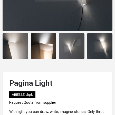
Pagina Light
ABIESSE shpk
Request Quote from supplier
With
light
you can draw, write, imagine stories. Only three