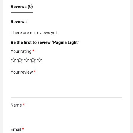
Reviews (0)
Reviews
There are no reviews yet.
Be the first to review “Pagina Light”
Your rating
*
Your review
*
Name
*
Email
*