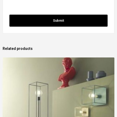
Related products