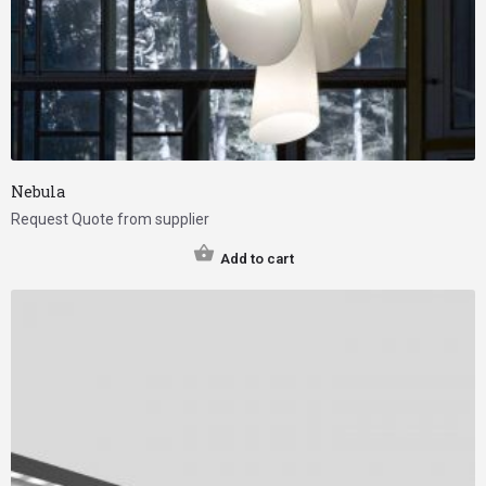
Nebula
Request Quote from supplier
Add to cart