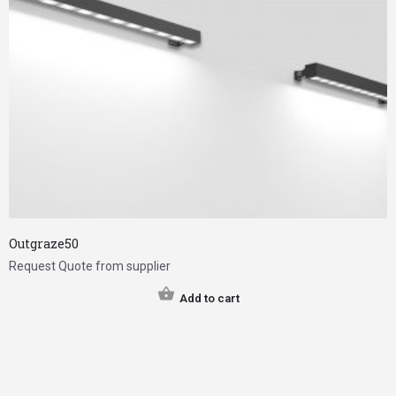
Outgraze50
Request Quote from supplier
Add to cart