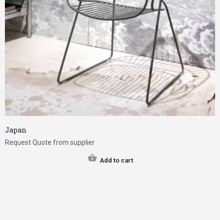
Japan
Request Quote from supplier
Add to cart