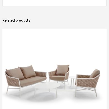
Related products