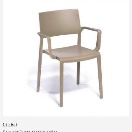
Lilibet