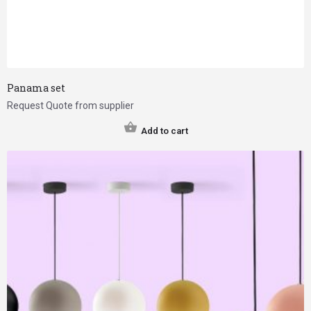
Panama set
Request Quote from supplier
Add to cart