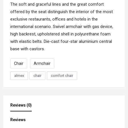
The soft and graceful lines and the great comfort
offered by the
seat
distinguish the interior of the most
exclusive restaurants, offices and hotels in the
international scenario. Swivel armchair with gas device,
high backrest, upholstered shell in polyurethane foam
with elastic belts. Die-cast four-star aluminium central
base with castors.
Chair
Armchair
almex
chair
comfort chair
Reviews (0)
Reviews