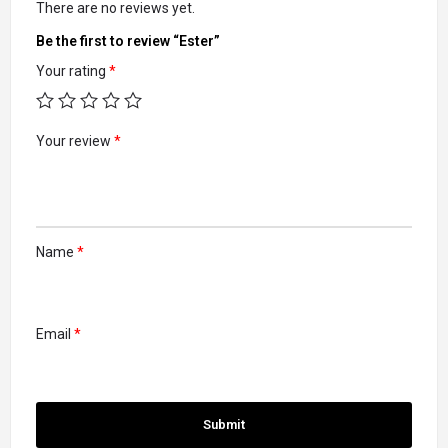
There are no reviews yet.
Be the first to review “Ester”
Your rating
*
Your review
*
Name
*
Email
*