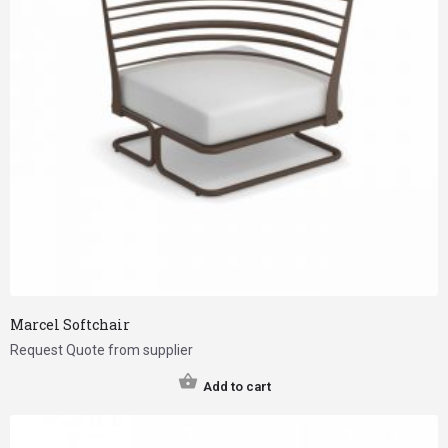
Marcel Softchair
Request Quote from supplier
Add to cart