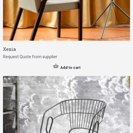
Xenia
Request Quote from supplier
Add to cart