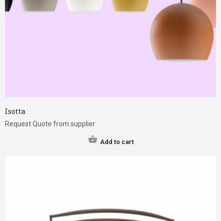
Isotta
Request Quote from supplier
Add to cart