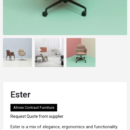
Ester
Almex Contract Furniture
Request Quote from supplier
Ester
is a mix of elegance, ergonomics and functionality.