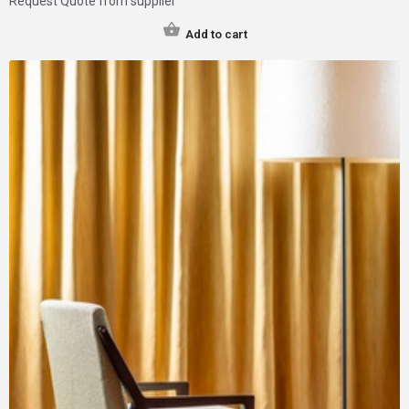
Request Quote from supplier
Add to cart