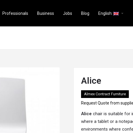
arrow_drop_down
Professionals
Business
Jobs
Blog
English:
Alice
Almex Contract Furniture
Request Quote from suppli
Alice
chair is suitable for
where a tablet or a notepa
environments where confer