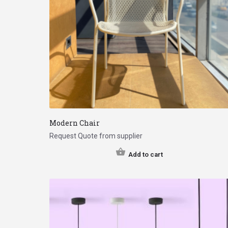
Modern Chair
Request Quote from supplier
Add to cart