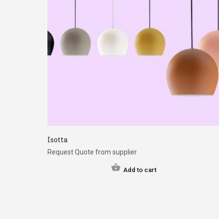
Isotta
Request Quote from supplier
Add to cart