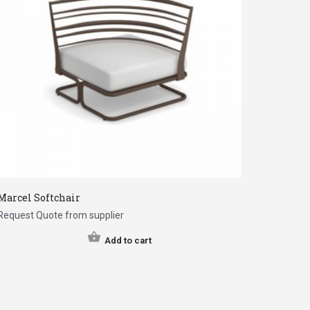
Marcel Softchair
Request Quote from supplier
Add to cart