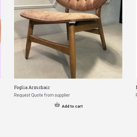
Foglia Armchair
Request Quote from supplier
Add to cart