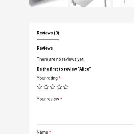
Reviews (0)
Reviews
There are no reviews yet.
Be the first to review “Alice”
Your rating
*
Your review
*
Name
*