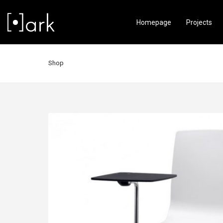
Homepage
Projects
Shop