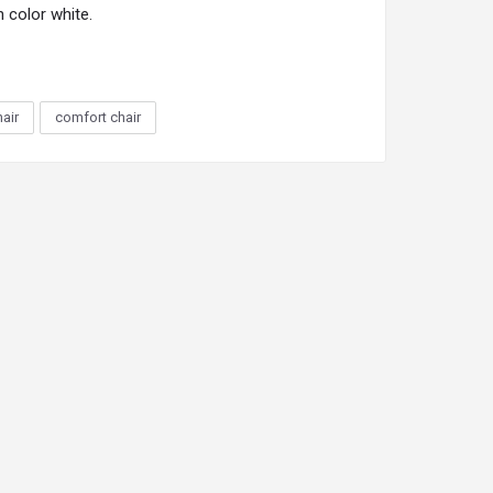
n color white.
hair
comfort chair