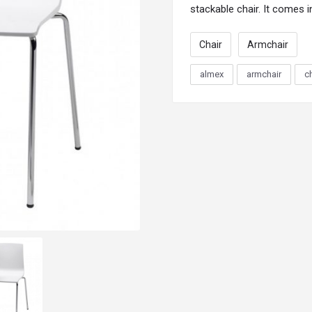
stackable
chair
. It comes i
Chair
Armchair
almex
armchair
c