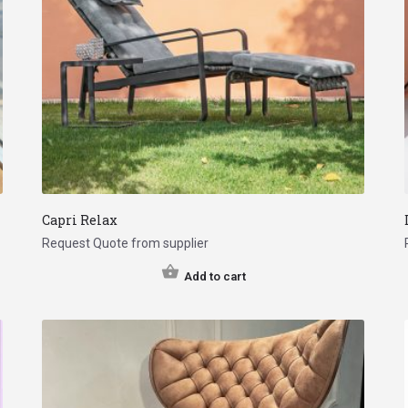
Capri Relax
Request Quote from supplier
Add to cart