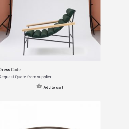
Dress Code
Request Quote from supplier
Add to cart