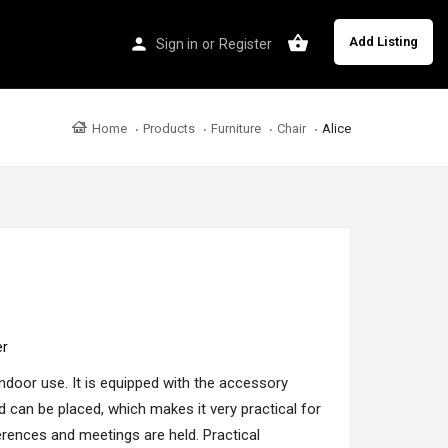
Add Listing
Sign in
or
Register
Home
Products
Furniture
Chair
Alice
er
 indoor use. It is equipped with the accessory
d can be placed, which makes it very practical for
ences and meetings are held. Practical