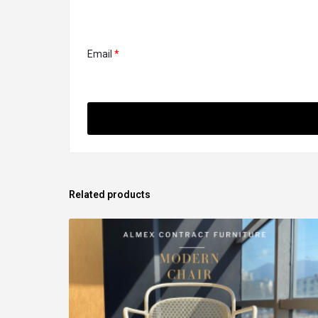
Email
*
Related products