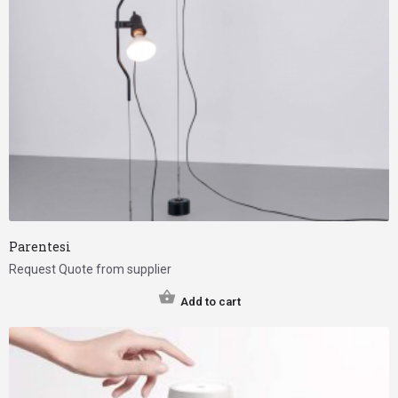
Parentesi
Request Quote from supplier
Add to cart