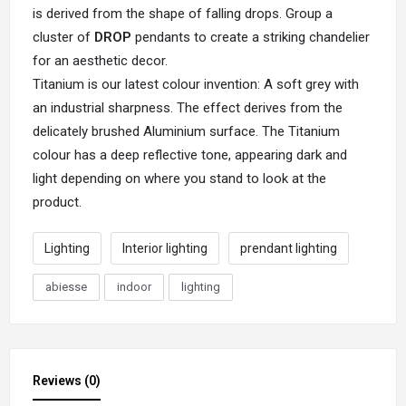
is derived from the shape of falling drops. Group a
cluster of
DROP
pendants to create a striking chandelier
for an aesthetic decor.
Titanium is our latest colour invention: A soft grey with
an industrial sharpness. The effect derives from the
delicately brushed Aluminium surface. The Titanium
colour has a deep reflective tone, appearing dark and
light depending on where you stand to look at the
product.
Lighting
Interior lighting
prendant lighting
abiesse
indoor
lighting
Reviews (0)