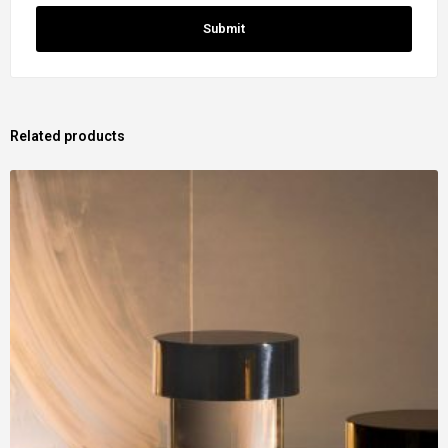
Related products