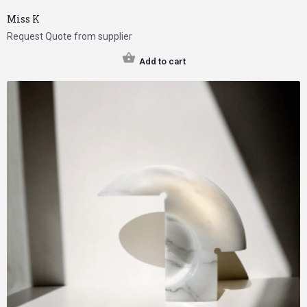
Miss K
Request Quote from supplier
Add to cart