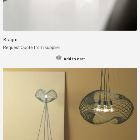
Biagio
Request Quote from supplier
Add to cart