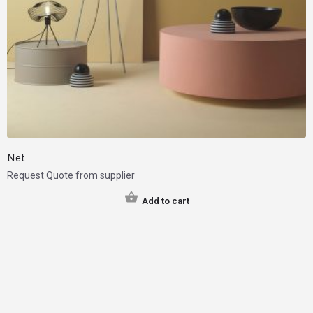
Net
Request Quote from supplier
Add to cart