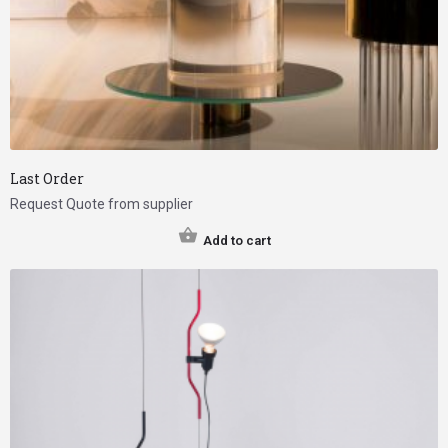
Last Order
Request Quote from supplier
Add to cart