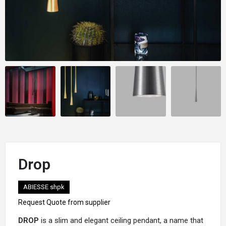
Drop
ABIESSE shpk
Request Quote from supplier
DROP
is a slim and elegant ceiling pendant, a name that