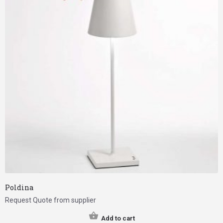
Poldina
Request Quote from supplier
Add to cart