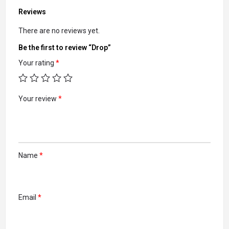
Reviews
There are no reviews yet.
Be the first to review “Drop”
Your rating
*
Your review
*
Name
*
Email
*