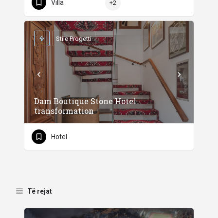
Villa
+2
Stile Progetti
Dam Boutique Stone Hotel
transformation
Hotel
Të rejat