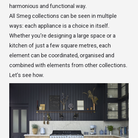
harmonious and functional way.
All Smeg collections can be seen in multiple
ways: each appliance is a choice in itself.
Whether you're designing a large space or a
kitchen of just a few square metres, each
element can be coordinated, organised and
combined with elements from other collections.
Let's see how.