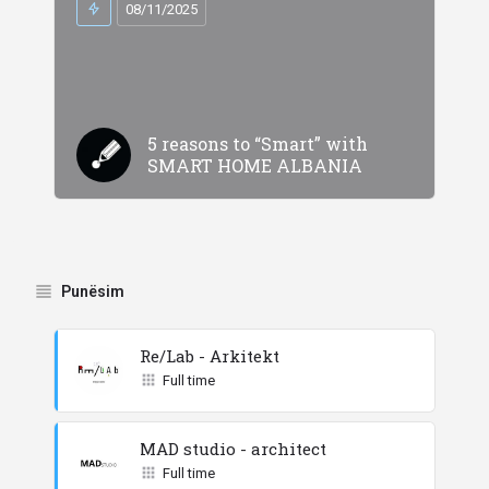
08/11/2025
5 reasons to “Smart” with
SMART HOME ALBANIA
Punësim
Re/Lab - Arkitekt
Full time
MAD studio - architect
Full time