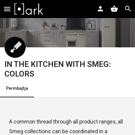
IN THE KITCHEN WITH SMEG:
COLORS
Permbajtja
A common thread through all product ranges, all
Smeg collections can be coordinated in a