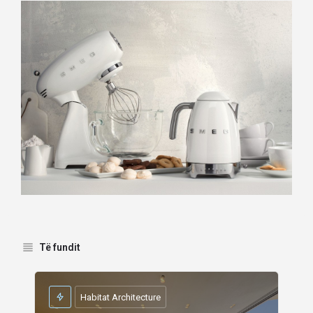
Të fundit
Habitat Architecture