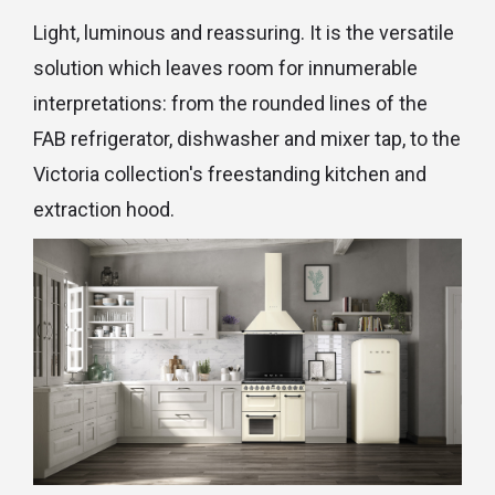
Light, luminous and reassuring. It is the versatile
solution which leaves room for innumerable
interpretations: from the rounded lines of the
FAB refrigerator, dishwasher and mixer tap, to the
Victoria collection's freestanding kitchen and
extraction hood.