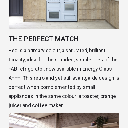
THE PERFECT MATCH
Red is a primary colour, a saturated, brilliant
tonality, ideal for the rounded, simple lines of the
FAB refrigerator, now available in Energy Class
A+++. This retro and yet still avantgarde design is
perfect when complemented by small
appliances in the same colour: a toaster, orange
juicer and coffee maker.