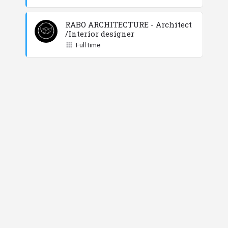
RABO ARCHITECTURE - Architect
/Interior designer
Full time