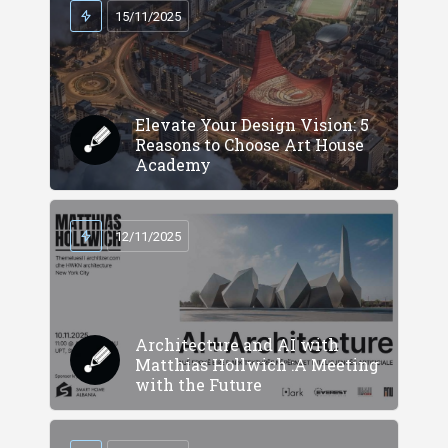
15/11/2025
Elevate Your Design Vision: 5
Reasons to Choose Art House
Academy
12/11/2025
Architecture and AI with
Matthias Hollwich :A Meeting
with the Future