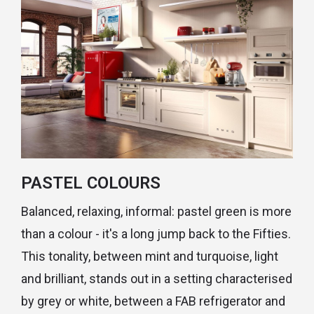
PASTEL COLOURS
Balanced, relaxing, informal: pastel green is more
than a colour - it's a long jump back to the Fifties.
This tonality, between mint and turquoise, light
and brilliant, stands out in a setting characterised
by grey or white, between a FAB refrigerator and