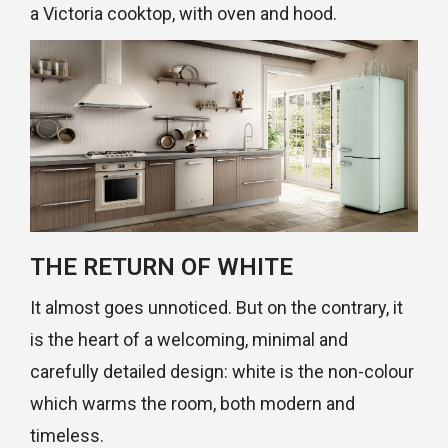
a Victoria cooktop, with oven and hood.
THE RETURN OF WHITE
It almost goes unnoticed. But on the contrary, it
is the heart of a welcoming, minimal and
carefully detailed design: white is the non-colour
which warms the room, both modern and
timeless.