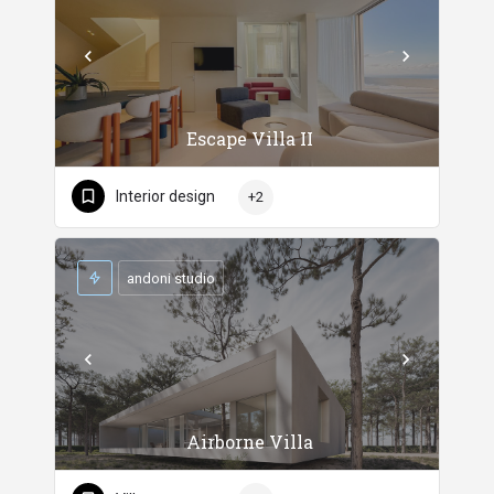
Escape Villa II
Interior design
+2
andoni studio
Airborne Villa