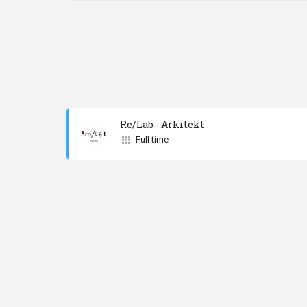
Re/Lab - Arkitekt
Full time