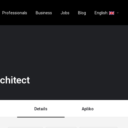
arrow_drop_down
Professionals
Business
Jobs
Blog
English:
chitect
Details
Apliko