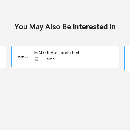
You May Also Be Interested In
MAD studio - architect
Full time