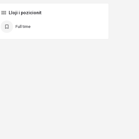
Lloji i pozicionit
Full time