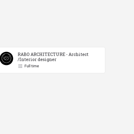
RABO ARCHITECTURE - Architect
/Interior designer
Full time