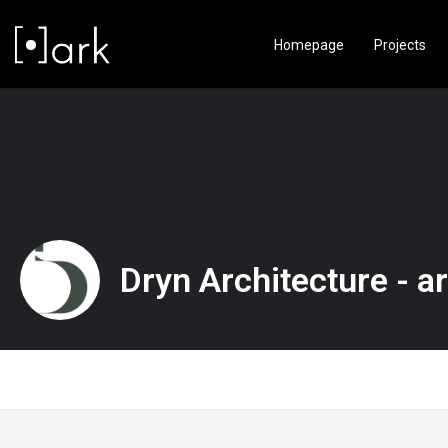
Homepage
Projects
Dryn Architecture - ar