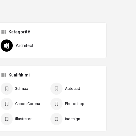
Kategoritë
Architect
Kualifikimi
3d max
Autocad
Chaos Corona
Photoshop
Illustrator
indesign