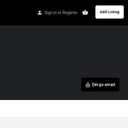
Add Listing
Sign in
or
Register
Dërgo email