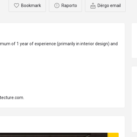
Bookmark
Raporto
Dërgo email
mum of 1 year of experience (primarily in interior design) and
tecture.com
.