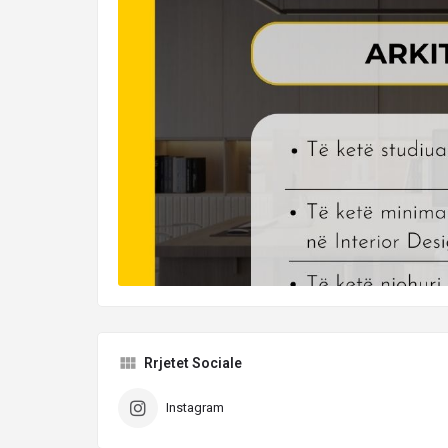
Rrjetet Sociale
Instagram