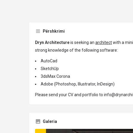
Përshkrimi
Dryn Architecture
is seeking an
architect
with a mini
strong knowledge of the following software:
AutoCad
SketchUp
3dsMax Corona
Adobe (Photoshop, Illustrator, InDesign)
Please send your CV and portfolio to
info@drynarchi
Galeria