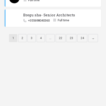
Full time
Bregu sha- Senior Architects
Full time
+355698040360
1
2
3
4
...
22
23
24
→