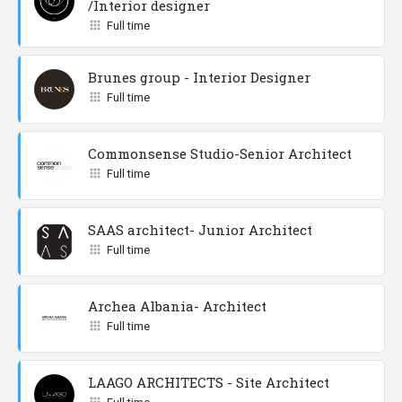
/Interior designer
Full time
Brunes group - Interior Designer
Full time
Commonsense Studio-Senior Architect
Full time
SAAS architect- Junior Architect
Full time
Archea Albania- Architect
Full time
LAAGO ARCHITECTS - Site Architect