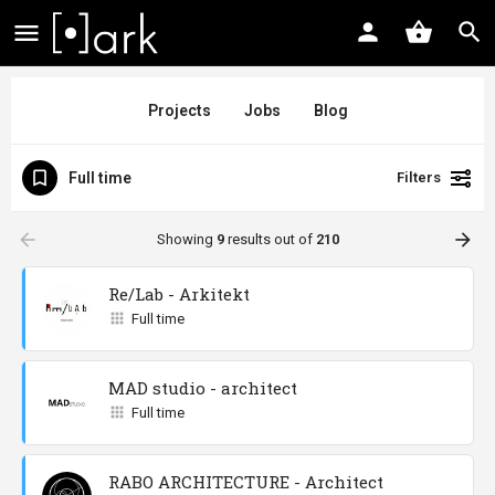
Projects
Jobs
Blog
Full time
Filters
arrow_backward
arrow_forward
Showing
9
results out of
210
Re/Lab - Arkitekt
Full time
MAD studio - architect
Full time
RABO ARCHITECTURE - Architect