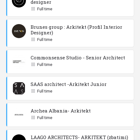
designer
Full time
Brunes group : Arkitekt (Profil Interior
Designer)
Full time
Commonsense Studio - Senior Architect
Full time
SAAS architect -Arkitekt Junior
Full time
Archea Albania- Arkitekt
Full time
LAAGO ARCHITECTS- ARKITEKT (zbatimi)