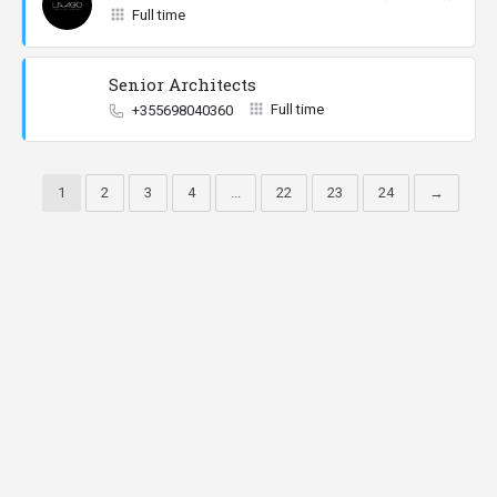
Full time
Senior Architects
Full time
+355698040360
1
2
3
4
...
22
23
24
→