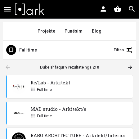
Projekte
Punësim
Blog
Full time
Filtro
arrow_backward
arrow_forward
Duke shfaqur
9
rezultate nga
210
Re/Lab - Arkitekt
Full time
MAD studio - Arkitekt/e
Full time
RABO ARCHITECTURE - Arkitekt/Interior