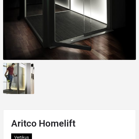
Aritco Homelift
Vertikus