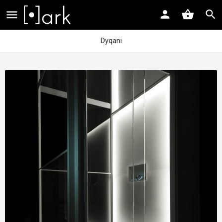
Dyqani