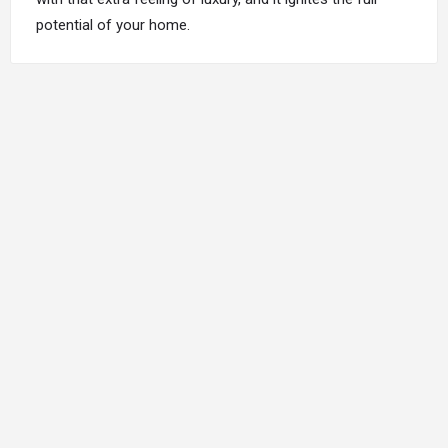
potential of your home.