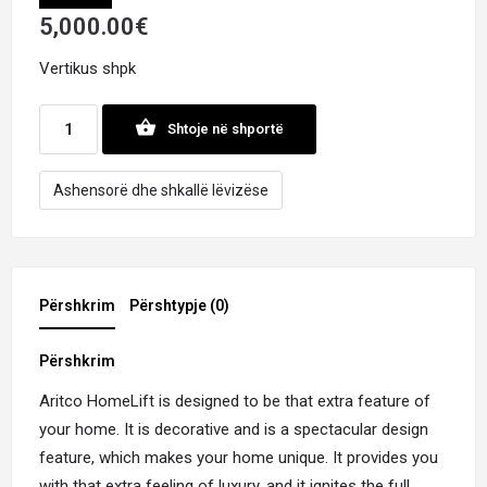
5,000.00
€
Vertikus shpk
Shtoje në shportë
Ashensorë dhe shkallë lëvizëse
Përshkrim
Përshtypje (0)
Përshkrim
Aritco HomeLift is designed to be that extra feature of
your home. It is decorative and is a spectacular design
feature, which makes your home unique. It provides you
with that extra feeling of luxury, and it ignites the full