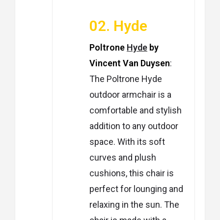
02. Hyde
Poltrone
Hyde
by
Vincent Van Duysen
:
The Poltrone Hyde
outdoor armchair is a
comfortable and stylish
addition to any outdoor
space. With its soft
curves and plush
cushions, this chair is
perfect for lounging and
relaxing in the sun. The