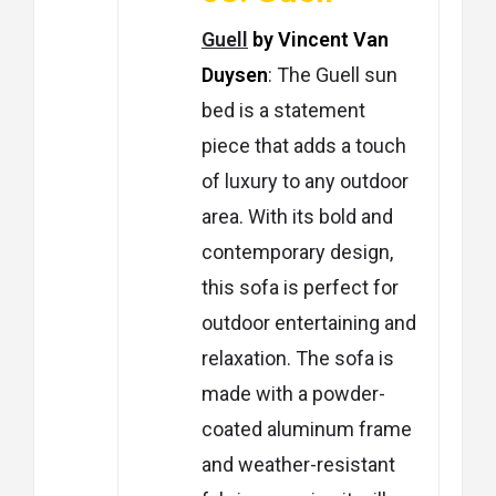
Guell
by Vincent Van
Duysen
: The Guell sun
bed is a statement
piece that adds a touch
of luxury to any outdoor
area. With its bold and
contemporary design,
this sofa is perfect for
outdoor entertaining and
relaxation. The sofa is
made with a powder-
coated aluminum frame
and weather-resistant