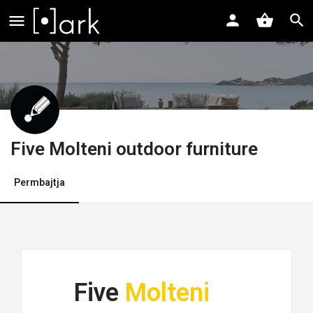
Five Molteni outdoor furniture
Permbajtja
Five
Molteni