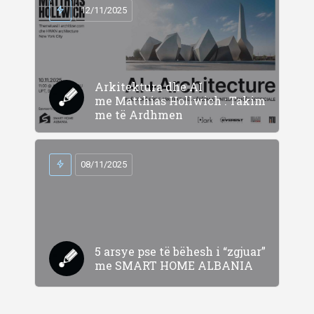
12/11/2025
Arkitektura dhe AI
me Matthias Hollwich : Takim
me të Ardhmen
08/11/2025
5 arsye pse të bëhesh i “zgjuar”
me SMART HOME ALBANIA