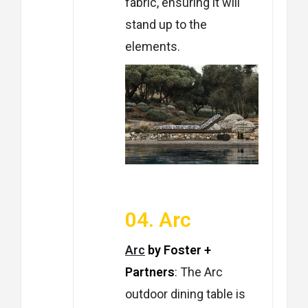
fabric, ensuring it will
stand up to the
elements.
04. Arc
Arc
by Foster +
Partners
: The Arc
outdoor dining table is