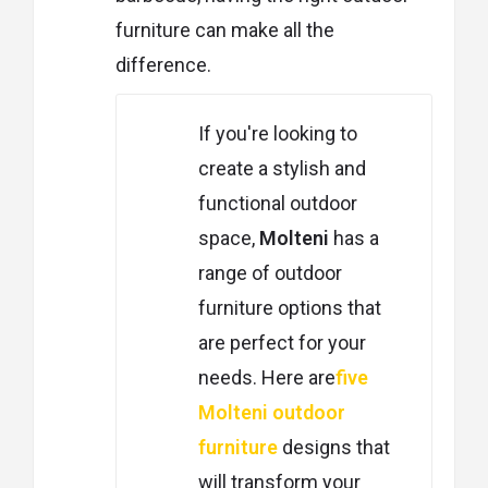
furniture can make all the
difference.
If you're looking to
create a stylish and
functional outdoor
space,
Molteni
has a
range of outdoor
furniture options that
are perfect for your
needs. Here are
five
Molteni outdoor
furniture
designs that
will transform your