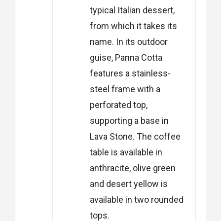
typical Italian dessert,
from which it takes its
name.
In its outdoor
guise, Panna Cotta
features a stainless-
steel frame with a
perforated top,
supporting a base in
Lava Stone. The coffee
table is available in
anthracite, olive green
and desert yellow is
available in two rounded
tops.