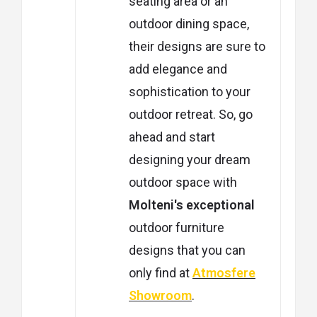
seating area or an
outdoor dining space,
their designs are sure to
add elegance and
sophistication to your
outdoor retreat. So, go
ahead and start
designing your dream
outdoor space with
Molteni's exceptional
outdoor furniture
designs that you can
only find at
Atmosfere
Showroom
.