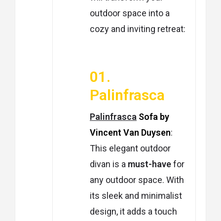
outdoor space into a
cozy and inviting retreat:
01.
Palinfrasca
Palinfrasca
Sofa by
Vincent Van Duysen
:
This elegant outdoor
divan is a
must-have
for
any outdoor space. With
its sleek and minimalist
design, it adds a touch