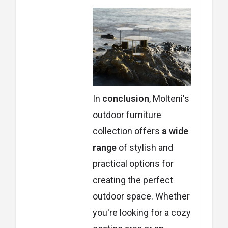
In
conclusion
, Molteni's
outdoor furniture
collection offers
a wide
range
of stylish and
practical options for
creating the perfect
outdoor space. Whether
you're looking for a cozy