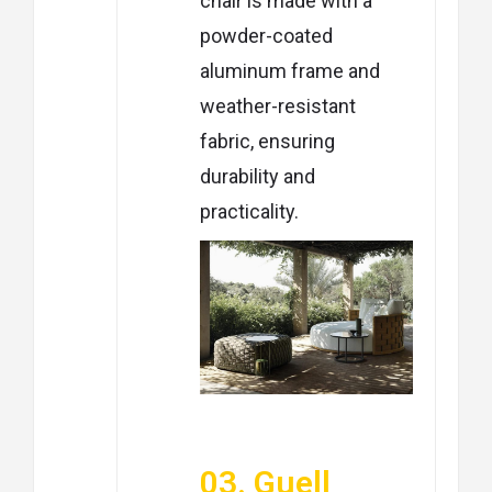
chair is made with a
powder-coated
aluminum frame and
weather-resistant
fabric, ensuring
durability and
practicality.
03. Guell