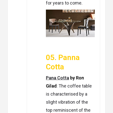
for years to come.
05. Panna
Cotta
Pana Cotta
by Ron
Gilad
: T
he coffee table
is characterised by a
slight vibration of the
top reminiscent of the