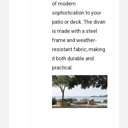
of modern
sophistication to your
patio or deck. The divan
is made with a steel
frame and weather-
resistant fabric, making
it both durable and
practical.