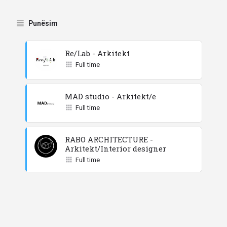
Punësim
Re/Lab - Arkitekt
Full time
MAD studio - Arkitekt/e
Full time
RABO ARCHITECTURE -
Arkitekt/Interior designer
Full time