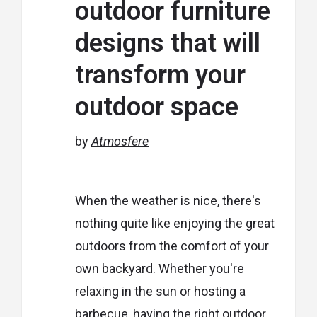
outdoor furniture
designs that will
transform your
outdoor space
by
Atmosfere
When the weather is nice, there's
nothing quite like enjoying the great
outdoors from the comfort of your
own backyard. Whether you're
relaxing in the sun or hosting a
barbecue, having the right outdoor