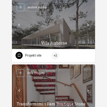
andoni studio
Vila Airborne
Projekt vile
+2
Stile Progetti
Transformimi i Dam Boutique Stone