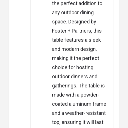
the perfect addition to
any outdoor dining
space. Designed by
Foster + Partners, this
table features a sleek
and modern design,
making it the perfect
choice for hosting
outdoor dinners and
gatherings. The table is
made with a powder-
coated aluminum frame
and a weather-resistant
top, ensuring it will last