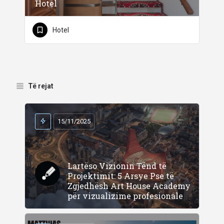
Hotel
Hotel
Të rejat
15/11/2025
Lartëso Vizionin Tënd të
Projektimit: 5 Arsye Pse të
Zgjedhësh Art House Academy
për vizualizime profesionale