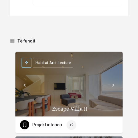
Të fundit
Habitat Architecture
Escape Villa II
Projekt interieri
+2