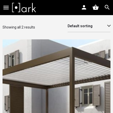
Default sorting
Showing all 2 results