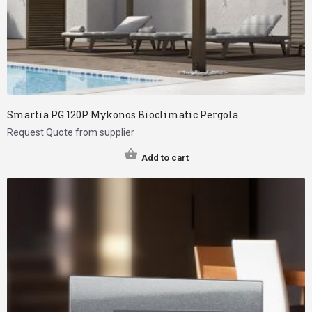
Smartia PG 120P Mykonos Bioclimatic Pergola
Request Quote from supplier
Add to cart