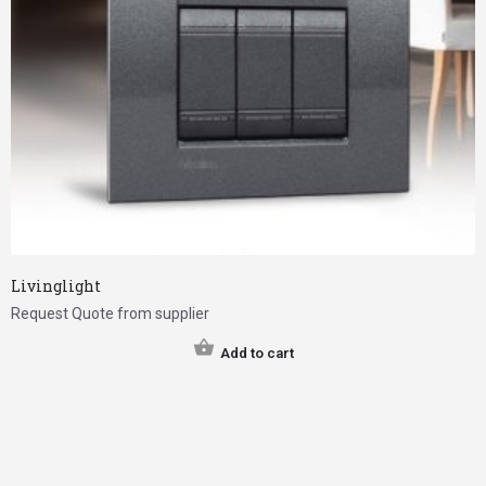
Livinglight
Request Quote from supplier
Add to cart