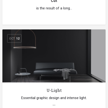
Cut
is the result of a long…
OCT
12
U-Light
Essential graphic design and intense light.
…