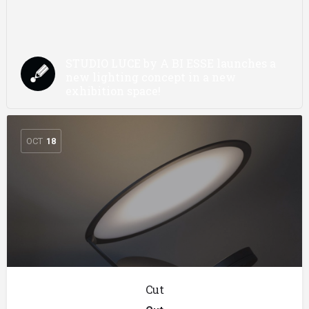
STUDIO LUCE by A BI ESSE launches a
new lighting concept in a new
exhibition space!
OCT
18
Cut