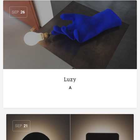
SEP
26
Luzy
A
SEP
21