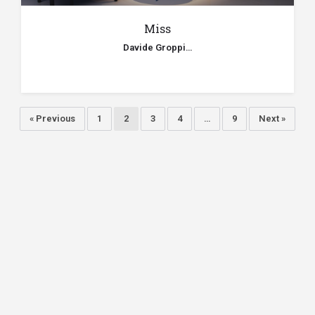
Miss
Davide Groppi…
« Previous
1
2
3
4
…
9
Next »