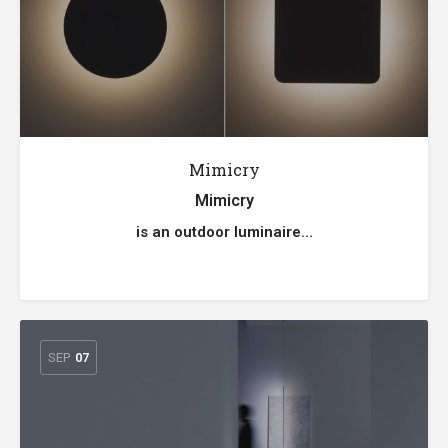
Mimicry
Mimicry
is an outdoor luminaire…
SEP
07