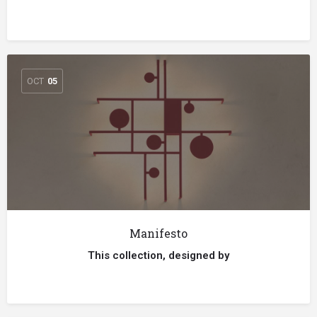
OCT
05
Manifesto
This collection, designed by