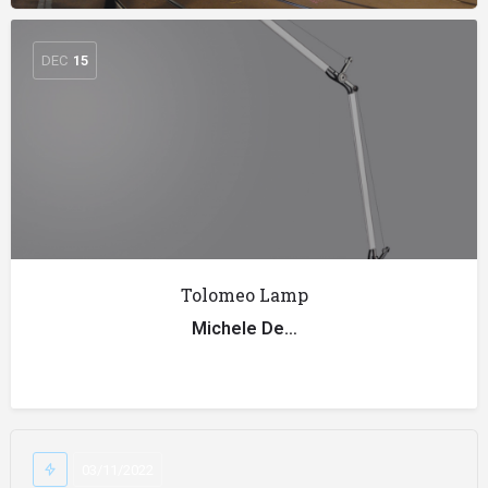
DEC
15
Tolomeo Lamp
Michele De…
03/11/2022