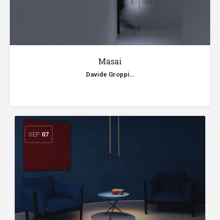
Masai
Davide Groppi…
SEP
07