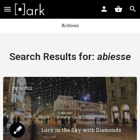
Archives
Search Results for:
abiesse
29/12/2022
Lucy in the Sky with Diamonds