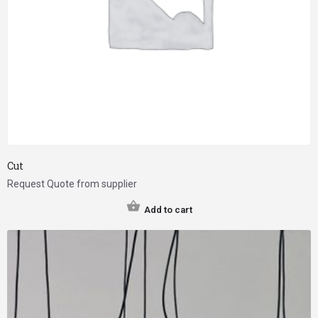
Cut
Request Quote from supplier
Add to cart