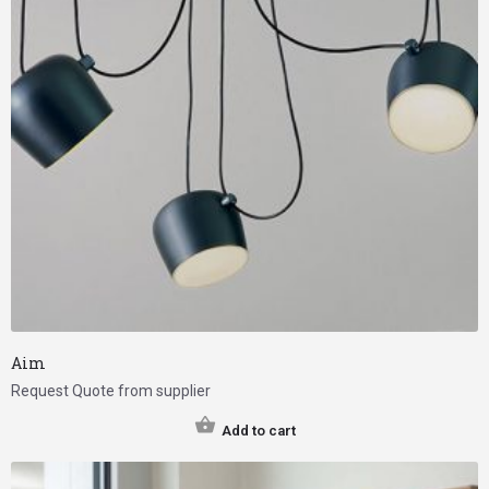
Aim
Request Quote from supplier
Add to cart