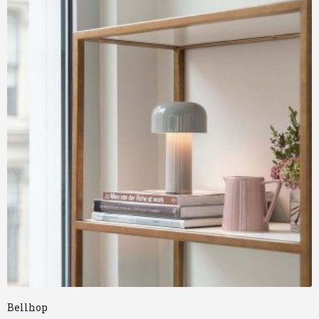
Bellhop