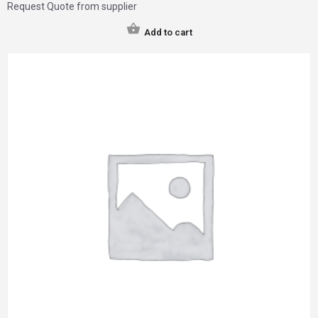
Request Quote from supplier
Add to cart