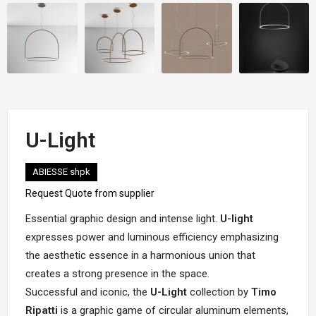
U-Light
ABIESSE shpk
Request Quote from supplier
Essential graphic design and intense light.
U-light
expresses power and luminous efficiency emphasizing
the aesthetic essence in a harmonious union that
creates a strong presence in the space.
Successful and iconic, the
U-Light
collection by
Timo
Ripatti
is a graphic game of circular aluminum elements,