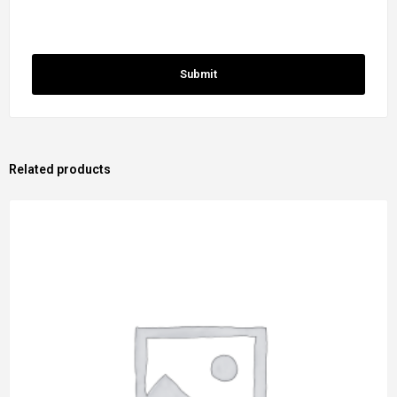
Related products