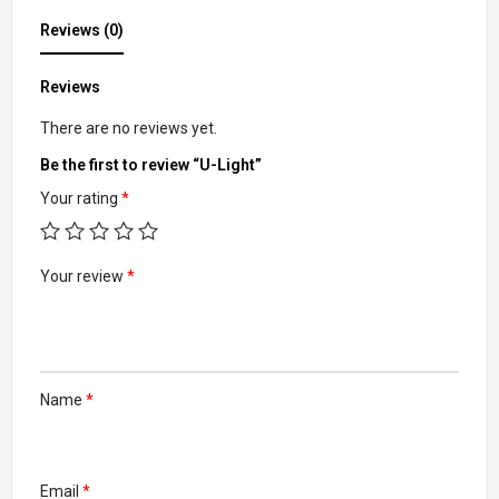
Reviews (0)
Reviews
There are no reviews yet.
Be the first to review “U-Light”
Your rating
*
Your review
*
Name
*
Email
*