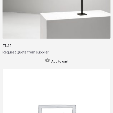
FLAI
Request Quote from supplier
Add to cart