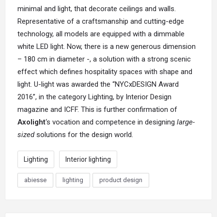
minimal and light, that decorate ceilings and walls.
Representative of a craftsmanship and cutting-edge
technology, all models are equipped with a dimmable
white LED light. Now, there is a new generous dimension
– 180 cm in diameter -, a solution with a strong scenic
effect which defines hospitality spaces with shape and
light. U-light was awarded the
“NYCxDESIGN Award
2016”
, in the category Lighting, by Interior Design
magazine and ICFF. This is further confirmation of
Axolight
‘s vocation and competence in designing
large-
sized
solutions for the design world.
Lighting
Interior lighting
abiesse
lighting
product design