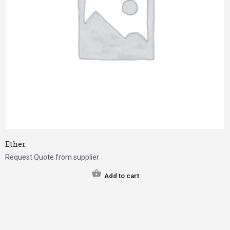
Ether
Request Quote from supplier
Add to cart