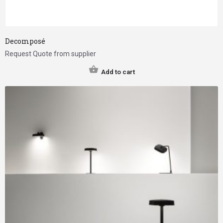
Decomposé
Request Quote from supplier
Add to cart