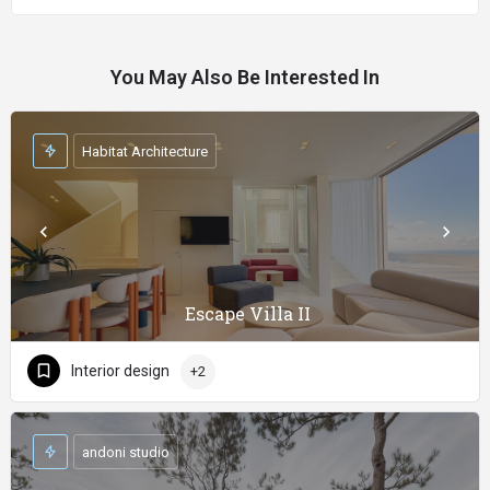
You May Also Be Interested In
Habitat Architecture
Escape Villa II
Interior design
+2
andoni studio