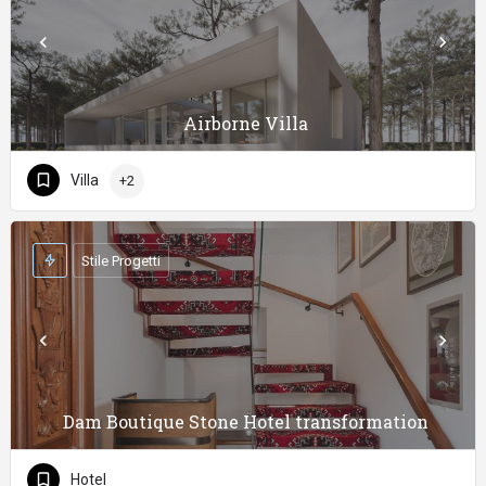
Airborne Villa
Villa
+2
Stile Progetti
Dam Boutique Stone Hotel transformation
Hotel