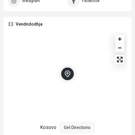
Instagram
Facebook
Vendndodhja
Kosovo
Get Directions