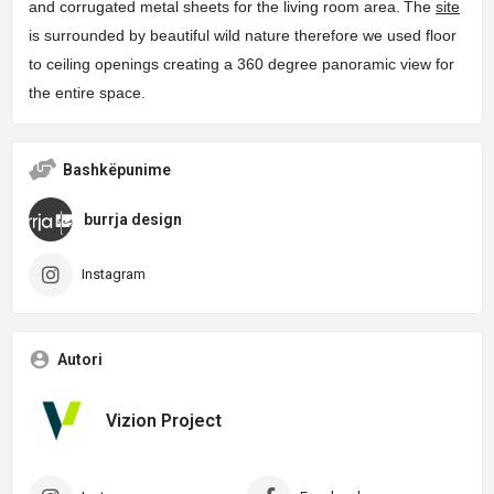
and corrugated metal sheets for the living room area.
The
site
is surrounded by beautiful wild nature therefore we used floor
to ceiling openings creating a 360 degree panoramic view for
the entire space.
Bashkëpunime
burrja design
Instagram
Autori
Vizion Project