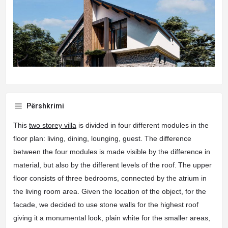
Përshkrimi
This
two storey villa
is divided in four different modules in the
floor plan: living, dining, lounging, guest. The difference
between the four modules is made visible by the difference in
material, but also by the different levels of the roof.
The upper
floor consists of three bedrooms, connected by the atrium in
the living room area. Given the location of the object, for the
facade, we decided to use stone walls for the highest roof
giving it a monumental look, plain white for the smaller areas,