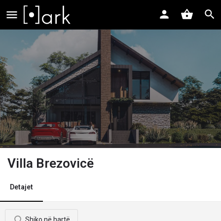
Villa Brezovicë
Detajet
Shiko në hartë