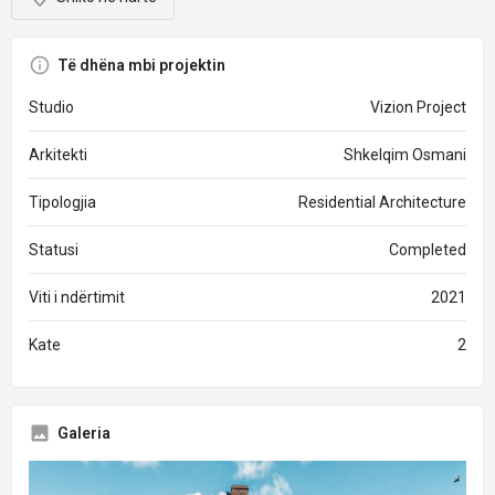
Të dhëna mbi projektin
Studio
Vizion Project
Arkitekti
Shkelqim Osmani
Tipologjia
Residential Architecture
Statusi
Completed
Viti i ndërtimit
2021
Kate
2
Galeria