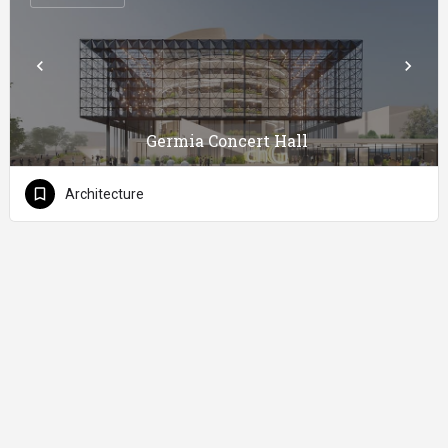
Germia Concert Hall
Architecture