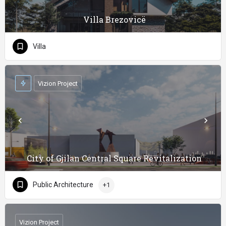
Villa Brezovicë
Villa
Vizion Project
City of Gjilan Central Square Revitalization
Public Architecture
+1
Vizion Project