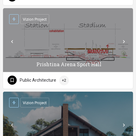
Vizion Project
Prishtina Arena Sport Hall
Public Architecture
+2
Vizion Project