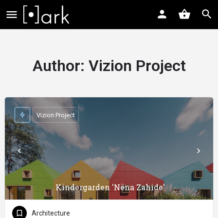
Author:
Vizion Project
Vizion Project
Kindergarden 'Nëna Zahide'
Architecture