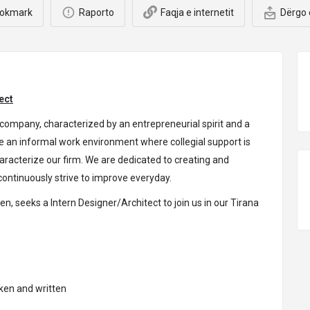
okmark
Raporto
Faqja e internetit
Dërgo 
ect
company, characterized by an entrepreneurial spirit and a
 an informal work environment where collegial support is
characterize our firm. We are dedicated to creating and
ontinuously strive to improve everyday.
n, seeks a Intern Designer/Architect to join us in our Tirana
.
oken and written