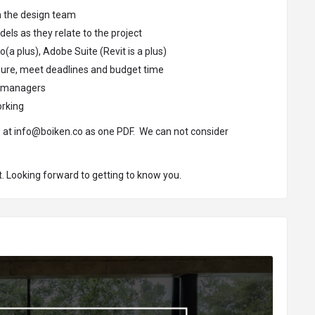
th the design team
els as they relate to the project
(a plus), Adobe Suite (Revit is a plus)
ssure, meet deadlines and budget time
om managers
orking
o at
info@boiken.co
as one PDF. We can not consider
. Looking forward to getting to know you.