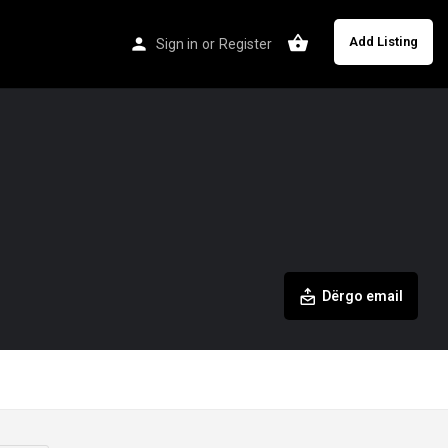
Add Listing
Sign in
or
Register
Dërgo email