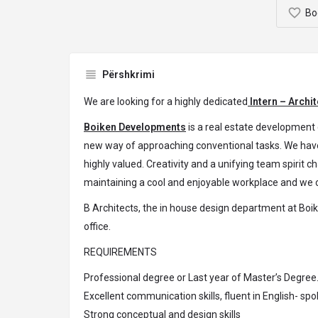
Bo
Përshkrimi
We are looking for a highly dedicated
Intern – Archit
Boiken Developments
is a real estate development 
new way of approaching conventional tasks. We have
highly valued. Creativity and a unifying team spirit 
maintaining a cool and enjoyable workplace and we c
B Architects, the in house design department at Boike
office.
REQUIREMENTS
Professional degree or Last year of Master’s Degree
Excellent communication skills, fluent in English- sp
Strong conceptual and design skills