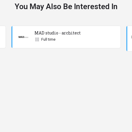
You May Also Be Interested In
MAD studio - architect
Full time