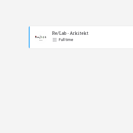
Re/Lab - Arkitekt
Full time