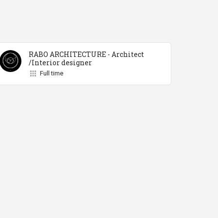
RABO ARCHITECTURE - Architect
/Interior designer
Full time