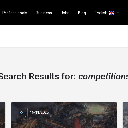
arrow_drop_down
Professionals
Business
Jobs
Blog
English:
Search Results for:
competition
15/11/2025