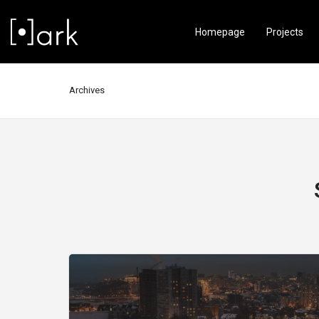
Homepage
Projects
Archives