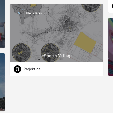
Blerta Krasniqi
eSports Village
Projekt ide