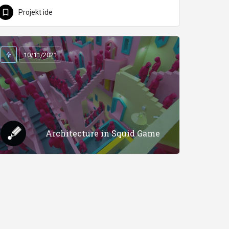
Projekt ide
10/11/2021
Architecture in Squid Game