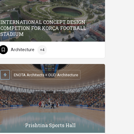
INTERNATIONAL CONCEPT DESIGN
COMPETION FOR KORÇA FOOTBALL
STADIUM
Architecture
+4
ENOTA Architects + OUD Architecture
Prishtina Sports Hall