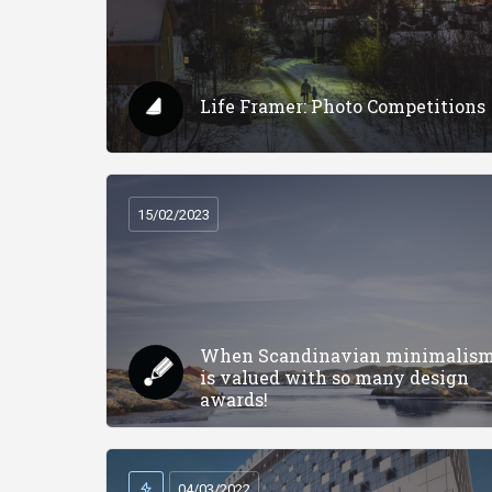
Life Framer: Photo Competitions
15/02/2023
When Scandinavian minimalis
is valued with so many design
awards!
04/03/2022