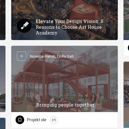
Elevate Your Design Vision: 5
Reasons to Choose Art House
Academy
Nusejba Hamiti, Fjolla Saiti
m
Bringing people together
Projekt ide
+1