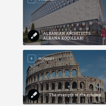
ALBANIAN ARCHITECTS :
ALBANA KOÇOLLARI
06/09/2021
The strength of the column