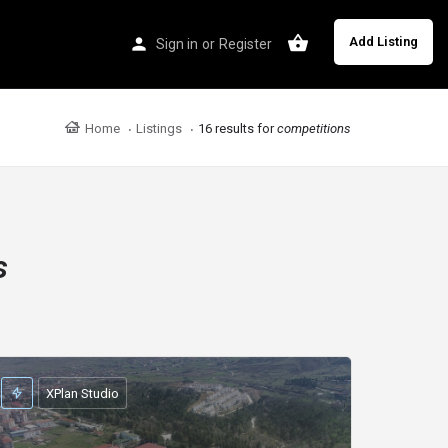
Add Listing
Sign in
or
Register
Home
Listings
16 results for
competitions
s
XPlan Studio