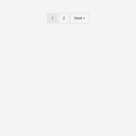
1
2
Next »