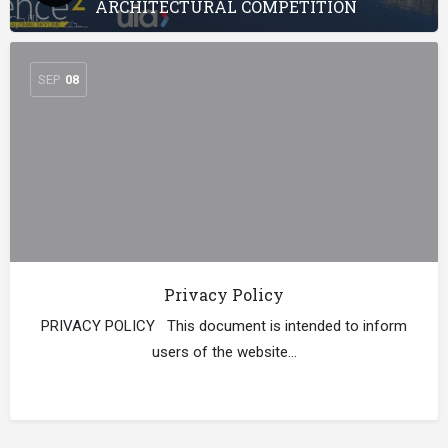
ARCHITECTURAL COMPETITION
SEP
08
Privacy Policy
PRIVACY POLICY This document is intended to inform
users of the website…