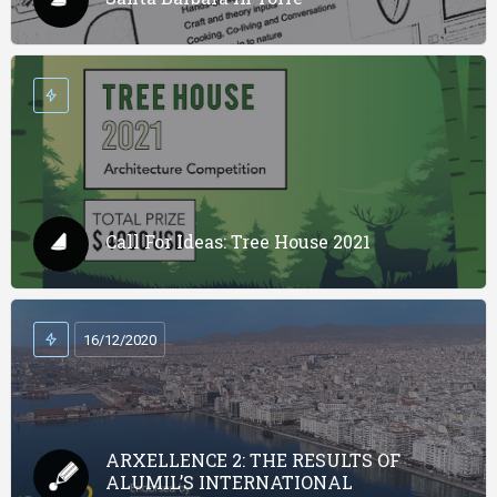
Call For Ideas: Tree House 2021
16/12/2020
ARXELLENCE 2: THE RESULTS OF
ALUMIL’S INTERNATIONAL