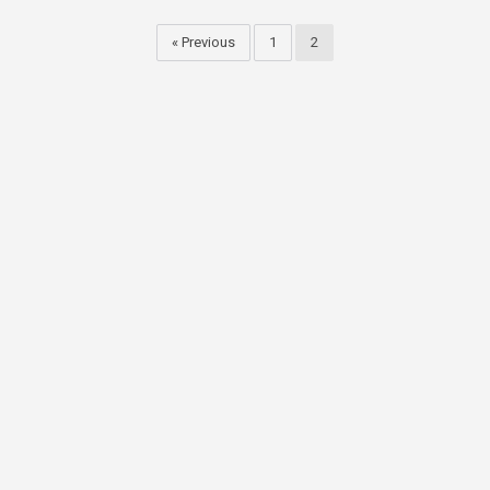
« Previous
1
2