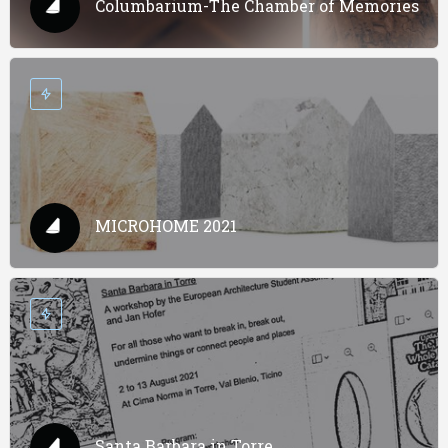
Columbarium-The Chamber of Memories
MICROHOME 2021
Santa Barbara in Torre