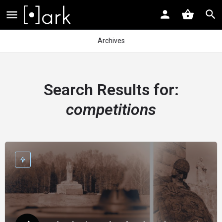
Archives
Search Results for:
competitions