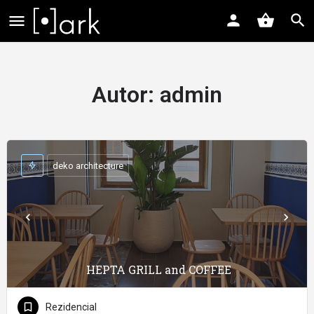
Autor:
admin
deko architecture
HEPTA GRILL and COFFEE
Rezidencial