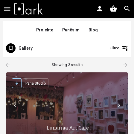
Projekte
Punësim
Blog
Gallery
Filtro
arrow_backward
arrow_forward
Showing
2
results
Pana Studio
Lunariaa Art Cafe