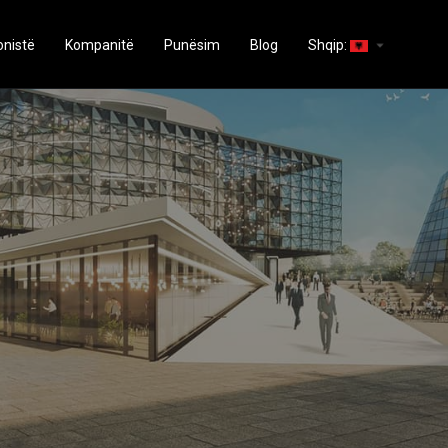
arrow_drop_down
onistë
Kompanitë
Punësim
Blog
Shqip: