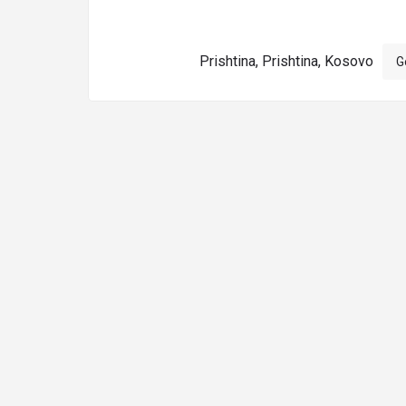
Prishtina, Prishtina, Kosovo
G