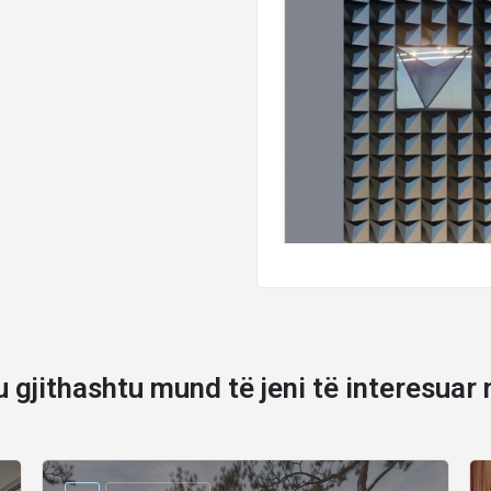
u gjithashtu mund të jeni të interesuar 