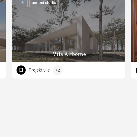
andoni studio
Vila Airborne
Projekt vile
+2