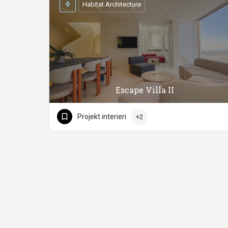
Habitat Architecture
Escape Villa II
Projekt interieri
+2