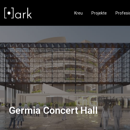
Kreu
Projekte
Profesi
Germia Concert Hall