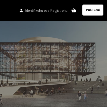
Publikoni
Identifikohu
ose
Regjistrohu