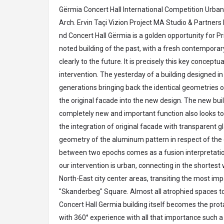
Gërmia
Concert Hall International Competition Urban 
Arch. Ervin Taçi Vizion Project MA Studio & Partners
nd Concert Hall Gërmia is a golden opportunity for Pris
noted building of the past, with a fresh contemporar
clearly to the future. It is precisely this key conceptua
intervention. The yesterday of a building designed in t
generations bringing back the identical geometries 
the original facade into the new design. The new bui
completely new and important function also looks to
the integration of original facade with transparent g
geometry of the aluminum pattern in respect of the o
between two epochs comes as a fusion interpretation
our intervention is urban, connecting in the shortes
North-East city center areas, transiting the most imp
"Skanderbeg" Square. Almost all atrophied spaces 
Concert Hall Germia building itself becomes the pro
with 360° experience with all that importance such a