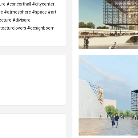
ure
#concerthall
#citycenter
re
#atmosphere
#space
#art
ecture
#divisare
tecturelovers
#designboom