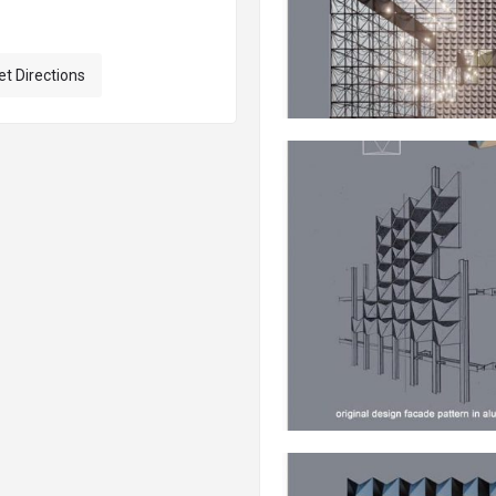
et Directions