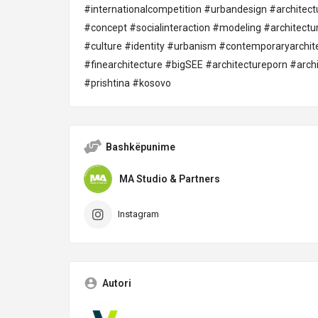
#internationalcompetition
#urbandesign
#architect
#concept
#socialinteraction
#modeling
#architectu
#culture
#identity
#urbanism
#contemporaryarchit
#finearchitecture
#bigSEE
#architectureporn
#archi
#prishtina
#kosovo
Bashkëpunime
MA Studio & Partners
Instagram
Autori