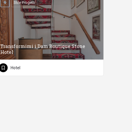
Stile Progetti
Transformimi i Dam Boutique Stone
Hotel
Hotel