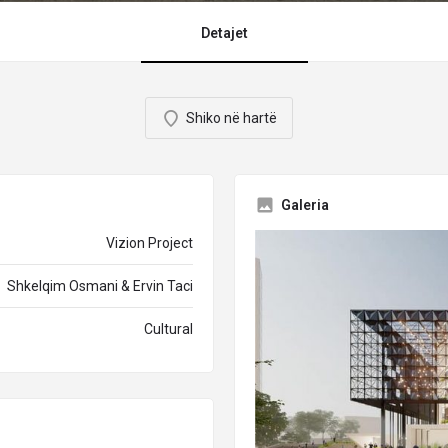
Detajet
Shiko në hartë
Galeria
Vizion Project
Shkelqim Osmani & Ervin Taci
Cultural