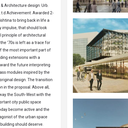
& Architecture design: Urb.
 l.t.d Achievement: Awarded 2-
htina to bring back in life a
y impulse, that should look
l principle of architectural
he '70s is left as a trace for
of the most important part of
lding extensions with a
ward the future interpreting
lass modules inspired by the
riginal design. The transition
 in the proposal. Above all,
t way the South-West with the
ortant city public space
today become active and the
tagonist of the urban space
 building should deserve.