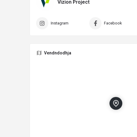
Vizion Project
Instagram
Facebook
Vendndodhja