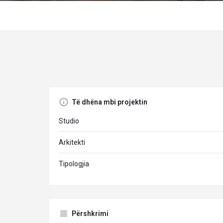
Të dhëna mbi projektin
Studio
Arkitekti
Tipologjia
Përshkrimi