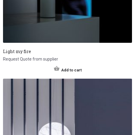
Light my fire
Request Quote from supplier
Add to cart