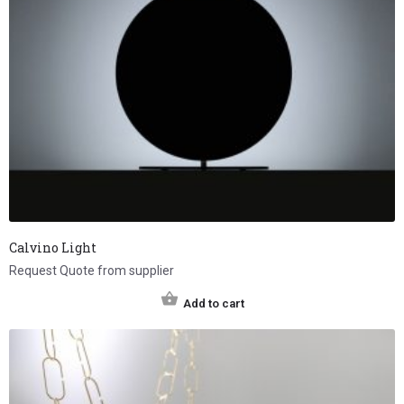
Calvino Light
Request Quote from supplier
Add to cart