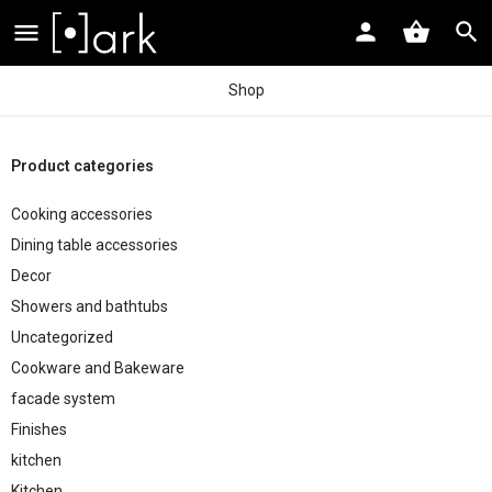
Shop
Product categories
Cooking accessories
Dining table accessories
Decor
Showers and bathtubs
Uncategorized
Cookware and Bakeware
facade system
Finishes
kitchen
Kitchen