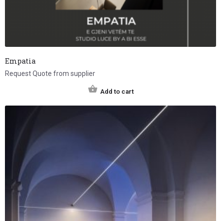
Empatia
Request Quote from supplier
Add to cart