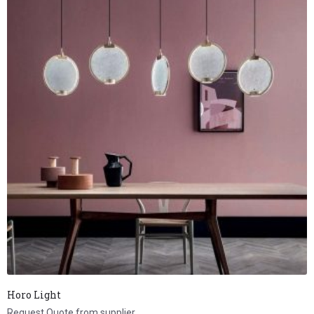
Horo Light
Request Quote from supplier