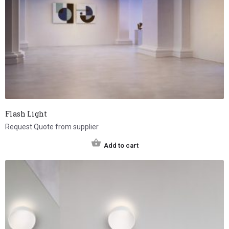
Flash Light
Request Quote from supplier
Add to cart