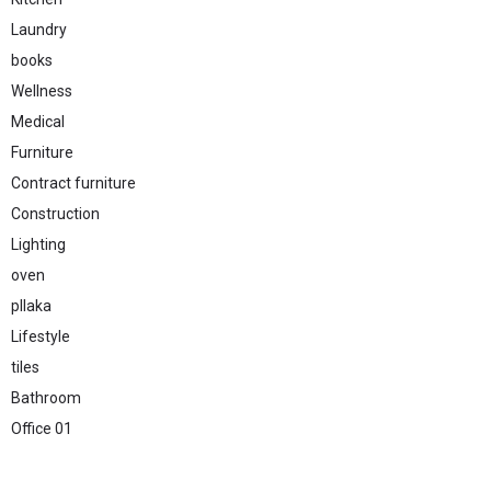
Laundry
books
Wellness
Medical
Furniture
Contract furniture
Construction
Lighting
oven
pllaka
Lifestyle
tiles
Bathroom
Office 01