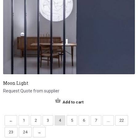
Moon Light
Request Quote from supplier
Add to cart
←
1
2
3
4
5
6
7
…
22
23
24
→