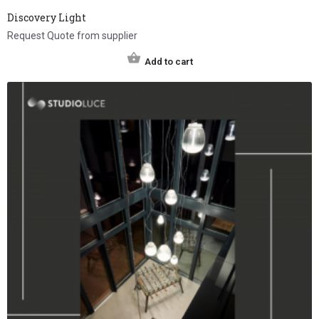
Discovery Light
Request Quote from supplier
Add to cart