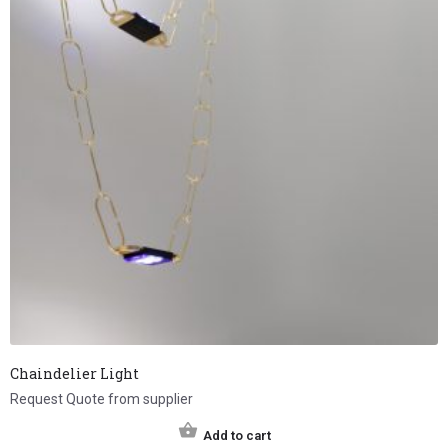
Chaindelier Light
Request Quote from supplier
Add to cart