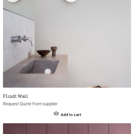
Flindt Wall
Request Quote from supplier
Add to cart