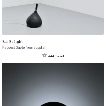
Bul-Bo light
Request Quote from supplier
Add to cart