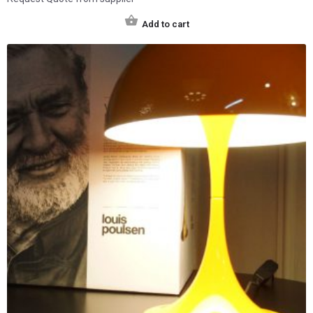
Add to cart