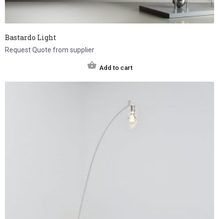
Bastardo Light
Request Quote from supplier
Add to cart