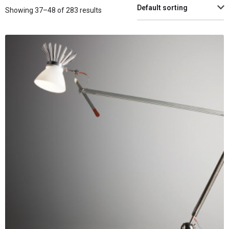
Default sorting
Showing 37–48 of 283 results