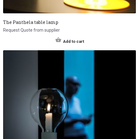
The Panthela table lamp
Request Quote from supplier
Add to cart