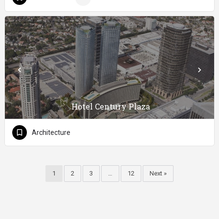
Hotel Century Plaza
Architecture
1
2
3
…
12
Next »