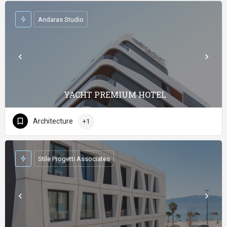
Andaras Studio
YACHT PREMIUM HOTEL
Architecture
+1
Stile Progetti Associates