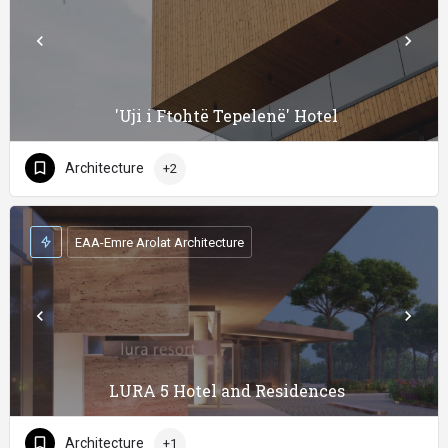
'Uji i Ftohtë Tepelenë' Hotel
Architecture
+2
EAA-Emre Arolat Architecture
LURA 5 Hotel and Residences
Architecture
+1