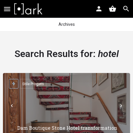
Archives
Search Results for:
hotel
Stile Progetti
Dam Boutique Stone Hotel transformation