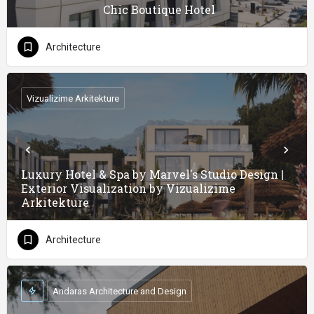
Chic Boutique Hotel
Architecture
Vizualizime Arkitekture
Luxury Hotel & Spa by Marvel's Studio Design |
Exterior Visualization by Vizualizime
Arkitekture
Architecture
Andaras Architecture and Design