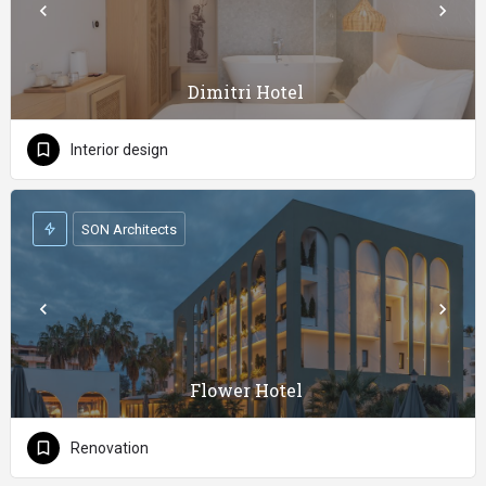
Dimitri Hotel
Interior design
SON Architects
Flower Hotel
Renovation