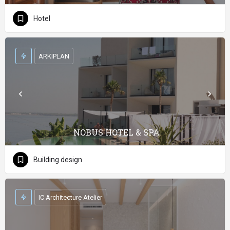
Hotel
ARKIPLAN
NOBUS HOTEL & SPA
Building design
IC Architecture Atelier