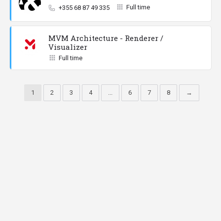
Full time
+355 68 87 49 335
MVM Architecture - Renderer /
Visualizer
Full time
1
2
3
4
...
6
7
8
→