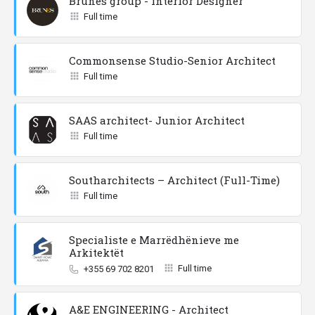
Brunes group - Interior Designer
Full time
Commonsense Studio-Senior Architect
Full time
SAAS architect- Junior Architect
Full time
Southarchitects – Architect (Full-Time)
Full time
Specialiste e Marrëdhënieve me
Arkitektët
Full time
+355 69 702 8201
A&E ENGINEERING - Architect