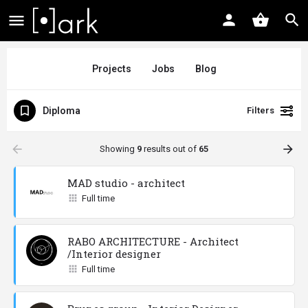
Projects
Jobs
Blog
Diploma
Filters
arrow_backward
arrow_forward
Showing
9
results out of
65
MAD studio - architect
Full time
RABO ARCHITECTURE - Architect
/Interior designer
Full time