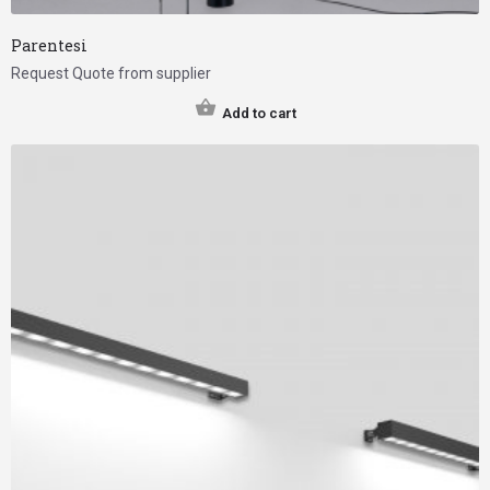
Parentesi
Request Quote from supplier
Add to cart