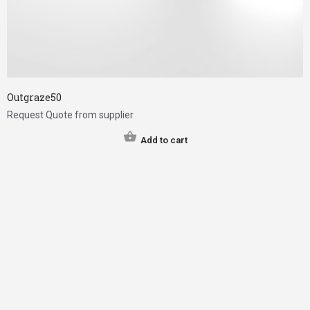
Outgraze50
Request Quote from supplier
Add to cart