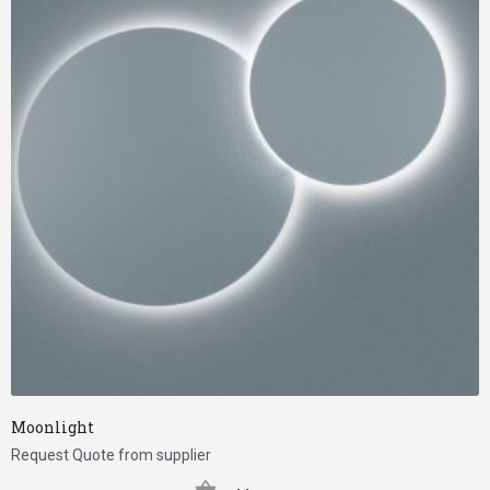
Moonlight
Request Quote from supplier