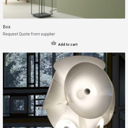
Box
Request Quote from supplier
Add to cart