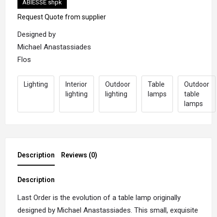
ABIESSE shpk
Request Quote from supplier
Designed by
Michael Anastassiades
Flos
Lighting
Interior
Outdoor
Table
Outdoor
lighting
lighting
lamps
table
lamps
Description
Reviews (0)
Description
Last Order is the evolution of a table lamp originally
designed by Michael Anastassiades. This small, exquisite