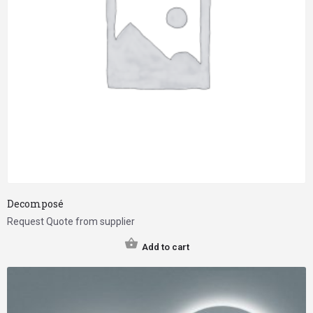
Decomposé
Request Quote from supplier
Add to cart