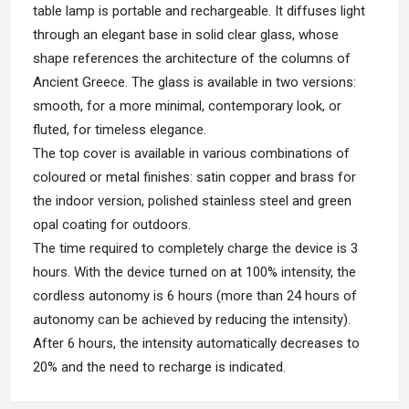
table lamp is portable and rechargeable. It diffuses light
through an elegant base in solid clear glass, whose
shape references the architecture of the columns of
Ancient Greece. The glass is available in two versions:
smooth, for a more minimal, contemporary look, or
fluted, for timeless elegance.
The top cover is available in various combinations of
coloured or metal finishes: satin copper and brass for
the indoor version, polished stainless steel and green
opal coating for outdoors.
The time required to completely charge the device is 3
hours. With the device turned on at 100% intensity, the
cordless autonomy is 6 hours (more than 24 hours of
autonomy can be achieved by reducing the intensity).
After 6 hours, the intensity automatically decreases to
20% and the need to recharge is indicated.