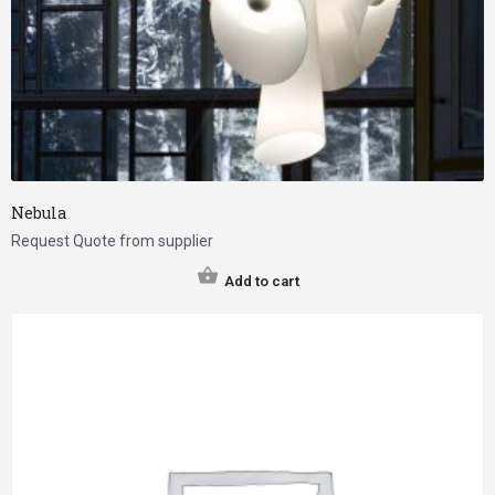
Nebula
Request Quote from supplier
Add to cart