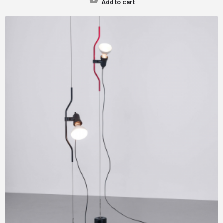
Add to cart