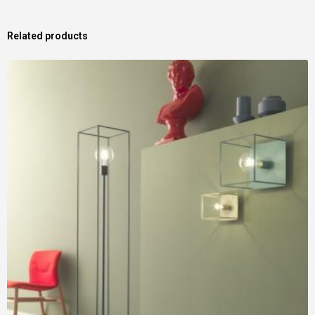
Related products