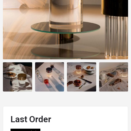
Last Order