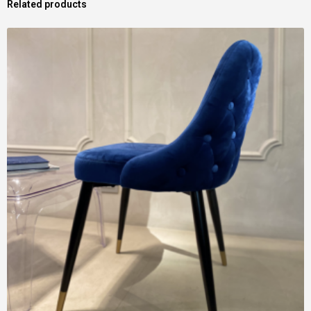
Related products