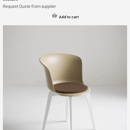
Request Quote from supplier
Add to cart