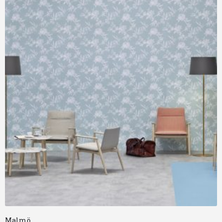
Malmö