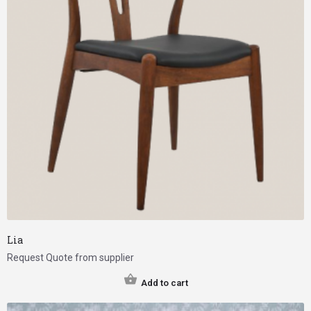
Lia
Request Quote from supplier
Add to cart