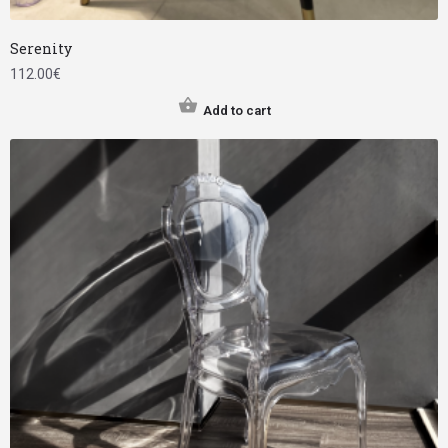
Serenity
112.00
€
Add to cart