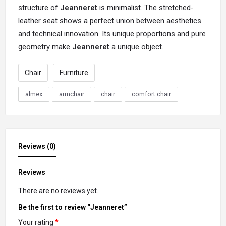
structure of
Jeanneret
is minimalist. The stretched-
leather seat shows a perfect union between aesthetics
and technical innovation. Its unique proportions and pure
geometry make
Jeanneret
a unique object.
Chair
Furniture
almex
armchair
chair
comfort chair
Reviews (0)
Reviews
There are no reviews yet.
Be the first to review “Jeanneret”
Your rating
*