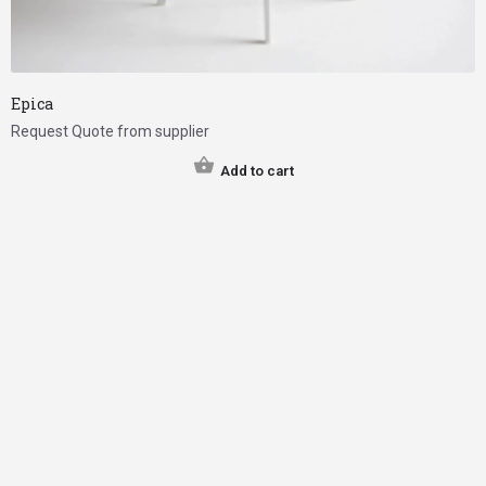
Epica
Request Quote from supplier
Add to cart