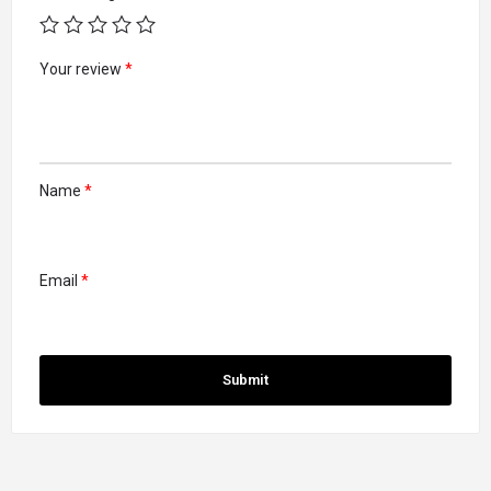
Your review
*
Name
*
Email
*