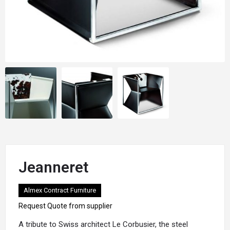
Jeanneret
Almex Contract Furniture
Request Quote from supplier
A tribute to Swiss architect Le Corbusier, the steel