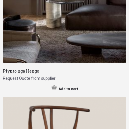
Plynto nga Henge
Request Quote from supplier
Add to cart