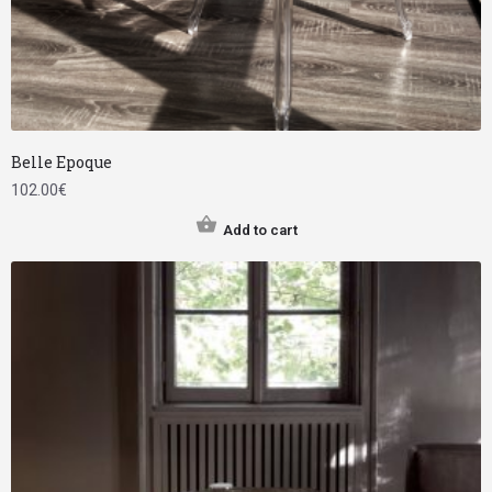
Belle Epoque
102.00
€
Add to cart