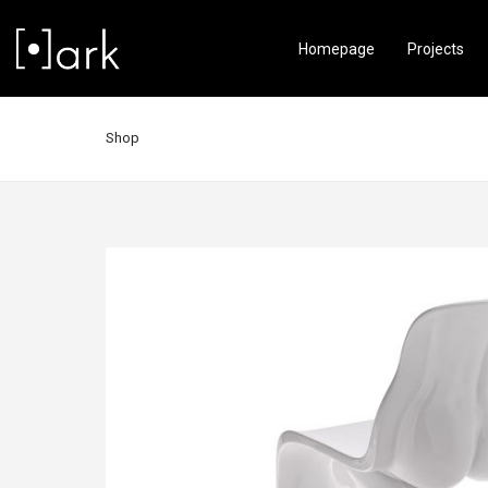
Homepage
Projects
Shop