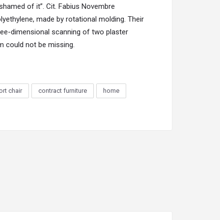
ashamed of it”. Cit. Fabius Novembre
lyethylene, made by rotational molding. Their
ree-dimensional scanning of two plaster
im could not be missing.
rt chair
contract furniture
home