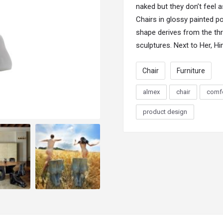
naked but they don’t feel 
Chairs
in glossy painted po
shape derives from the th
sculptures. Next to Her, H
Chair
Furniture
almex
chair
comfo
product design