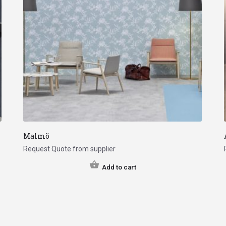
Malmö
Request Quote from supplier
Add to cart