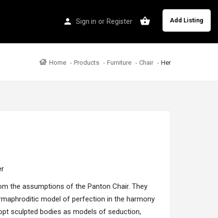
Add Listing
Sign in
or
Register
Home
Products
Furniture
Chair
Her
er
rom the assumptions of the Panton
Chair
. They
ermaphroditic model of perfection in the harmony
opt sculpted bodies as models of seduction,