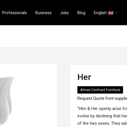
arrow_drop_down
Professionals
Business
Jobs
Blog
English:
Her
Almex Contract Furniture
Request Quote from suppli
“Him & Her openly arise f
evolve by declining that h
of the two sexes. They ad