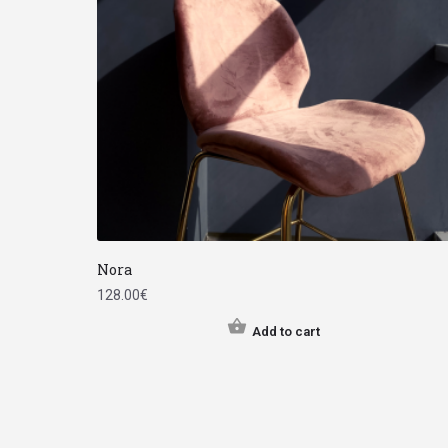
Nora
128.00
€
Add to cart