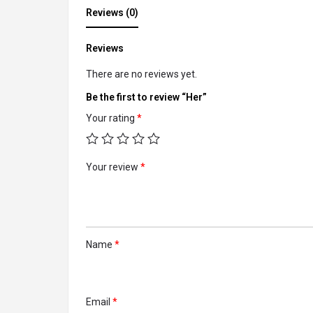
Reviews (0)
Reviews
There are no reviews yet.
Be the first to review “Her”
Your rating
*
Your review
*
Name
*
Email
*