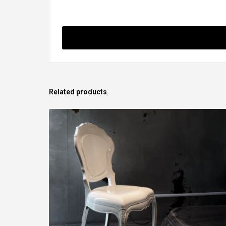
Related products