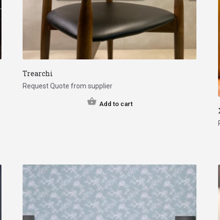
Trearchi
Request Quote from supplier
Add to cart