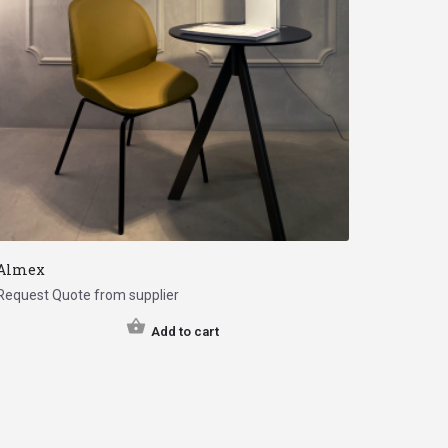
Almex
Request Quote from supplier
Add to cart