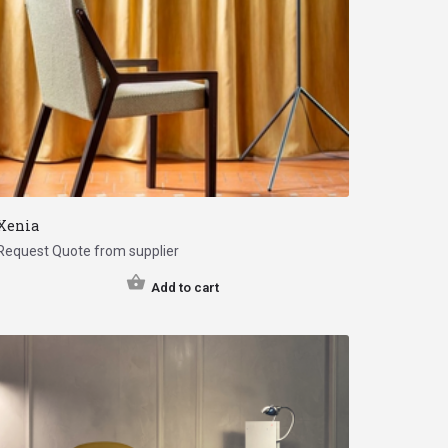
Xenia
Request Quote from supplier
Add to cart