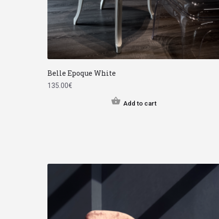
Belle Epoque White
135.00
€
Add to cart