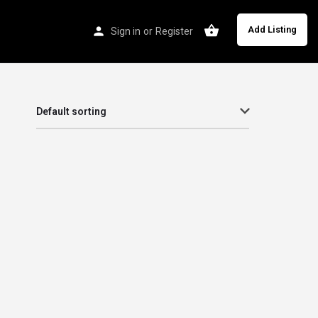
Add Listing
Sign in
or
Register
Default sorting