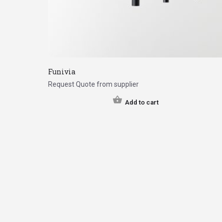
Funivia
Request Quote from supplier
Add to cart