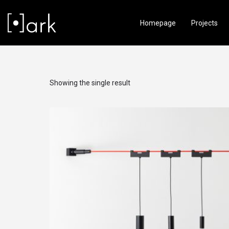
Homepage
Projects
Showing the single result