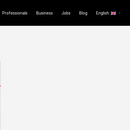
arrow_drop_down
Professionals
Business
Jobs
Blog
English: