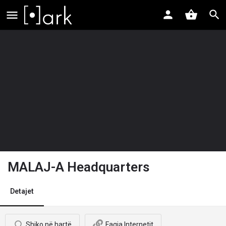
MALAJ-A Headquarters
Detajet
Shiko në hartë
Faqja Internetit