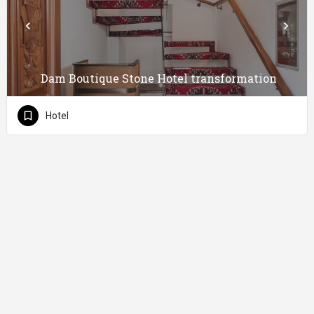
Dam Boutique Stone Hotel transformation
Hotel