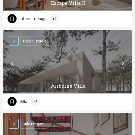
Escape Villa II
Interior design
+2
andoni studio
Airborne Villa
Villa
+2
Stile Progetti