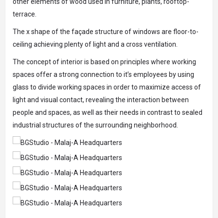
other elements of wood used in furniture, plants, rooftop-
terrace.
The x shape of the façade structure of windows are floor-to-
ceiling achieving plenty of light and a cross ventilation.
The concept of interior is based on principles where working
spaces offer a strong connection to it’s employees by using
glass to divide working spaces in order to maximize access of
light and visual contact, revealing the interaction between
people and spaces, as well as their needs in contrast to sealed
industrial structures of the surrounding neighborhood.