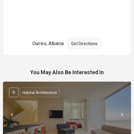
Durrës, Albania
Get Directions
You May Also Be Interested In
Habitat Architecture