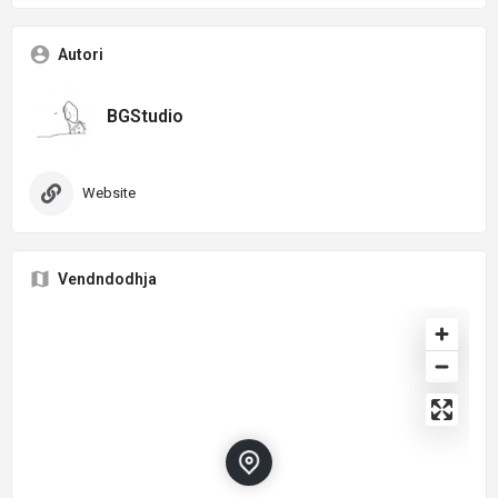
Autori
BGStudio
Website
Vendndodhja