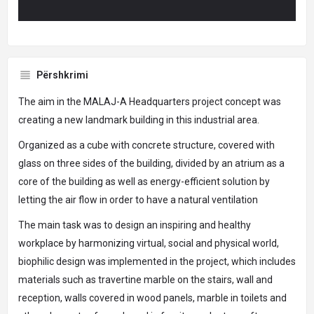
Përshkrimi
The aim in the MALAJ-A Headquarters project concept was
creating a new landmark building in this industrial area.
Organized as a cube with concrete structure, covered with
glass on three sides of the building, divided by an atrium as a
core of the building as well as energy-efficient solution by
letting the air flow in order to have a natural ventilation
The main task was to design an inspiring and healthy
workplace by harmonizing virtual, social and physical world,
biophilic design was implemented in the project, which includes
materials such as travertine marble on the stairs, wall and
reception, walls covered in wood panels, marble in toilets and