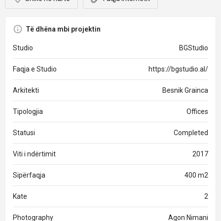
Të dhëna mbi projektin
Studio
BGStudio
Faqja e Studio
https://bgstudio.al/
Arkitekti
Besnik Grainca
Tipologjia
Offices
Statusi
Completed
Viti i ndërtimit
2017
Sipërfaqja
400 m2
Kate
2
Photography
Agon Nimani