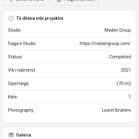
Të dhëna mbi projektin
Studio
Maden Group
Faqja e Studio
https://madengroup.com/
Statusi
Completed
Viti i ndërtimit
2021
Sipërfaqja
170 m2
Kate
1
Photography
Leonit Ibrahimi
Galeria