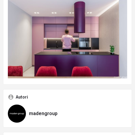
Autori
madengroup