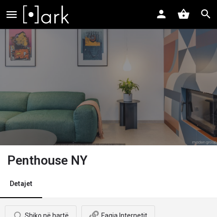
Penthouse NY
Detajet
Shiko në hartë
Faqja Internetit