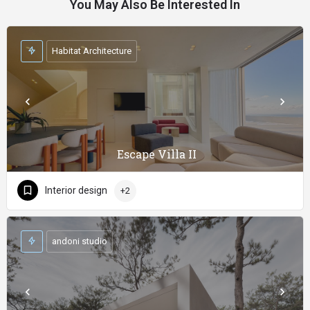
You May Also Be Interested In
Habitat Architecture
Escape Villa II
Interior design
+2
andoni studio