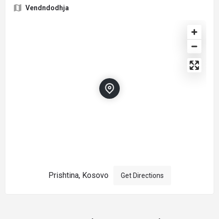
Vendndodhja
Prishtina, Kosovo
Get Directions