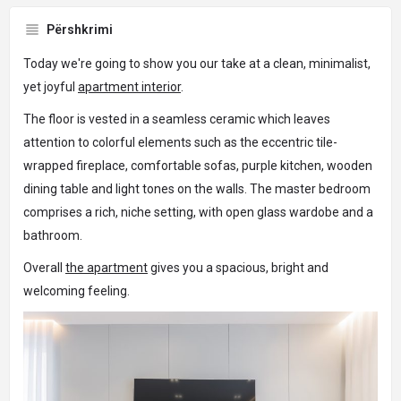
Përshkrimi
Today we're going to show you our take at a clean, minimalist,
yet joyful
apartment interior
.
The floor is vested in a seamless ceramic which leaves
attention to colorful elements such as the eccentric tile-
wrapped fireplace, comfortable sofas, purple kitchen, wooden
dining table and light tones on the walls. The master bedroom
comprises a rich, niche setting, with open glass wardobe and a
bathroom.
Overall
the apartment
gives you a spacious, bright and
welcoming feeling.