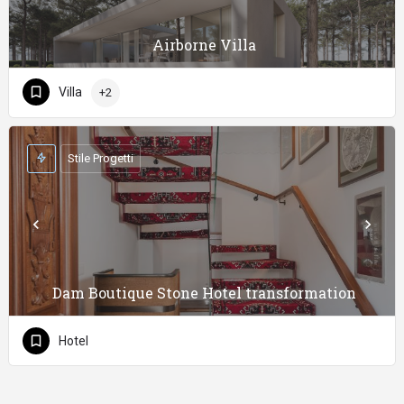
Airborne Villa
Villa
+2
Stile Progetti
Dam Boutique Stone Hotel transformation
Hotel