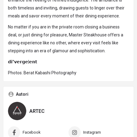
enhance the feeling of refined indulgence. The ambiance is
both timeless and inviting, drawing guests to linger over their
meals and savor every moment of their dining experience.
No matter if you are in the private room closing a business
deal, or just dining for pleasure, Master Steakhouse offers a
dining experience like no other, where every visit feels like
stepping into an era of glamour and sophistication.
𝗱𝗶°𝘃𝗲𝗿𝗴𝗲|𝗲𝗻𝘁
Photos: Berat Kabashi Photography
Autori
ARTEC
Facebook
Instagram