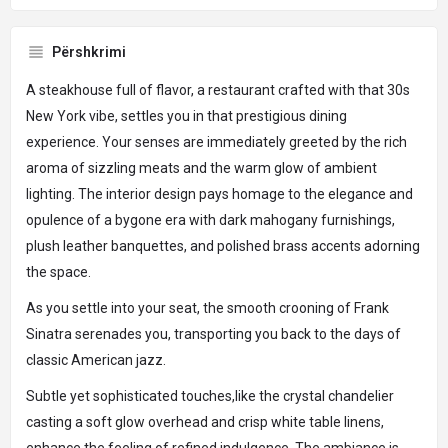
Përshkrimi
A steakhouse full of flavor, a restaurant crafted with that 30s
New York vibe, settles you in that prestigious dining
experience. Your senses are immediately greeted by the rich
aroma of sizzling meats and the warm glow of ambient
lighting. The interior design pays homage to the elegance and
opulence of a bygone era with dark mahogany furnishings,
plush leather banquettes, and polished brass accents adorning
the space.
As you settle into your seat, the smooth crooning of Frank
Sinatra serenades you, transporting you back to the days of
classic American jazz.
Subtle yet sophisticated touches,like the crystal chandelier
casting a soft glow overhead and crisp white table linens,