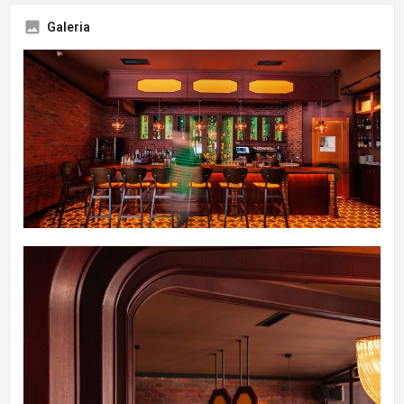
Galeria