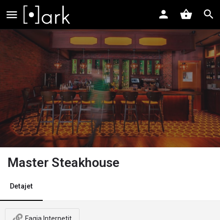
Master Steakhouse
Detajet
Faqja Internetit