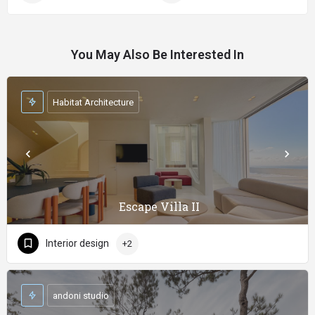
You May Also Be Interested In
Habitat Architecture
Escape Villa II
Interior design
+2
andoni studio