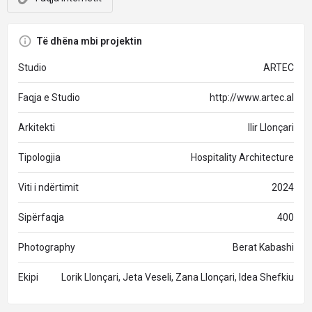
Të dhëna mbi projektin
Studio
ARTEC
Faqja e Studio
http://www.artec.al
Arkitekti
Ilir Llonçari
Tipologjia
Hospitality Architecture
Viti i ndërtimit
2024
Sipërfaqja
400
Photography
Berat Kabashi
Ekipi
Lorik Llonçari, Jeta Veseli, Zana Llonçari, Idea Shefkiu