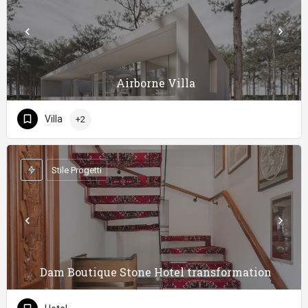
Airborne Villa
Villa
+2
Stile Progetti
Dam Boutique Stone Hotel transformation