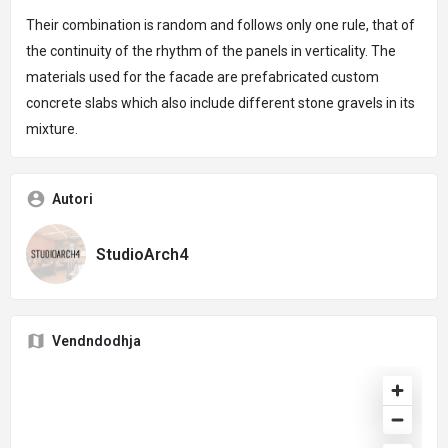
Their combination is random and follows only one rule, that of
the continuity of the rhythm of the panels in verticality. The
materials used for the facade are prefabricated custom
concrete slabs which also include different stone gravels in its
mixture.
Autori
StudioArch4
Vendndodhja