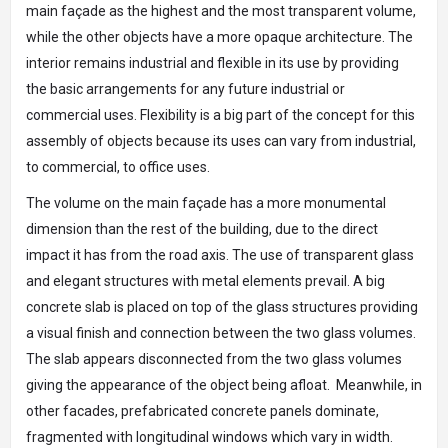
main façade as the highest and the most transparent volume,
while the other objects have a more opaque architecture. The
interior remains industrial and flexible in its use by providing
the basic arrangements for any future industrial or
commercial uses. Flexibility is a big part of the concept for this
assembly of objects because its uses can vary from industrial,
to commercial, to office uses.
The volume on the main façade has a more monumental
dimension than the rest of the building, due to the direct
impact it has from the road axis. The use of transparent glass
and elegant structures with metal elements prevail. A big
concrete slab is placed on top of the glass structures providing
a visual finish and connection between the two glass volumes.
The slab appears disconnected from the two glass volumes
giving the appearance of the object being afloat. Meanwhile, in
other facades, prefabricated concrete panels dominate,
fragmented with longitudinal windows which vary in width.