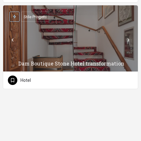
Stile Progetti
Dam Boutique Stone Hotel transformation
Hotel