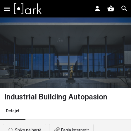
Industrial Building Autopasion
Detajet
Shiko në hartë
Faqja Internetit