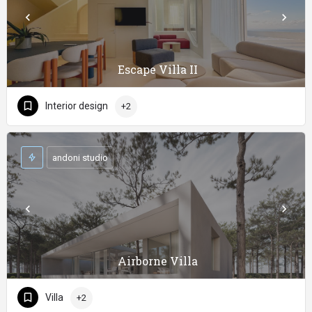
Escape Villa II
Interior design
+2
andoni studio
Airborne Villa
Villa
+2