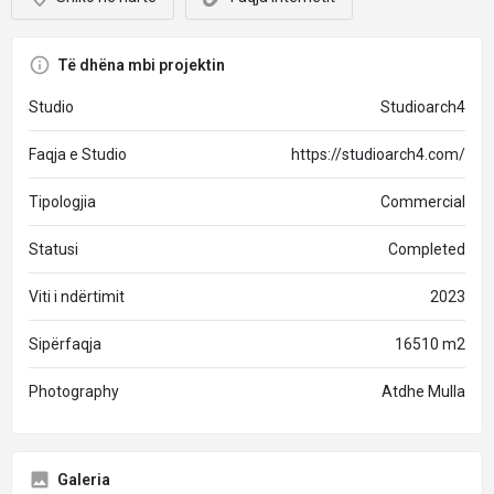
Të dhëna mbi projektin
Studio
Studioarch4
Faqja e Studio
https://studioarch4.com/
Tipologjia
Commercial
Statusi
Completed
Viti i ndërtimit
2023
Sipërfaqja
16510 m2
Photography
Atdhe Mulla
Galeria