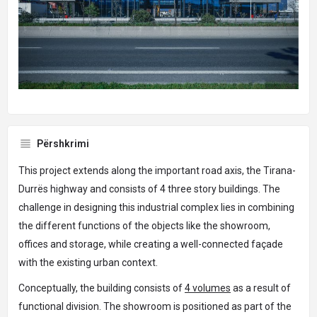
Përshkrimi
This project extends along the important road axis, the Tirana-
Durrës highway and consists of 4 three story buildings. The
challenge in designing this industrial complex lies in combining
the different functions of the objects like the showroom,
offices and storage, while creating a well-connected façade
with the existing urban context.
Conceptually, the building consists of
4 volumes
as a result of
functional division. The showroom is positioned as part of the