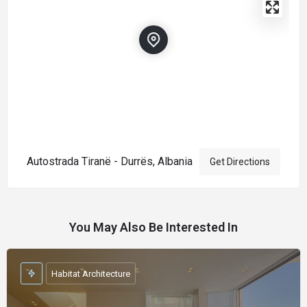
Autostrada Tiranë - Durrës, Albania
Get Directions
You May Also Be Interested In
Habitat Architecture