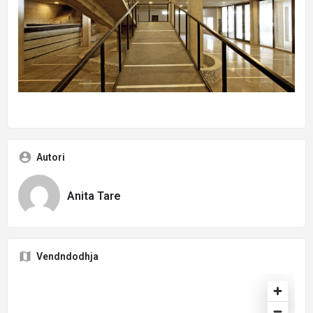
Autori
Anita Tare
Vendndodhja