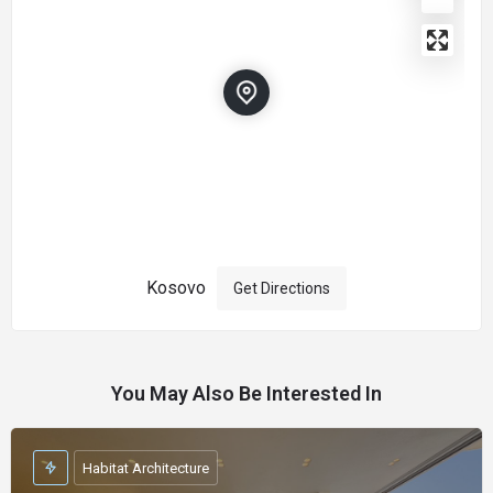
Kosovo
Get Directions
You May Also Be Interested In
Habitat Architecture