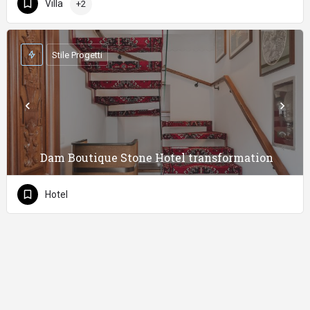
Villa
+2
Stile Progetti
Dam Boutique Stone Hotel transformation
Hotel