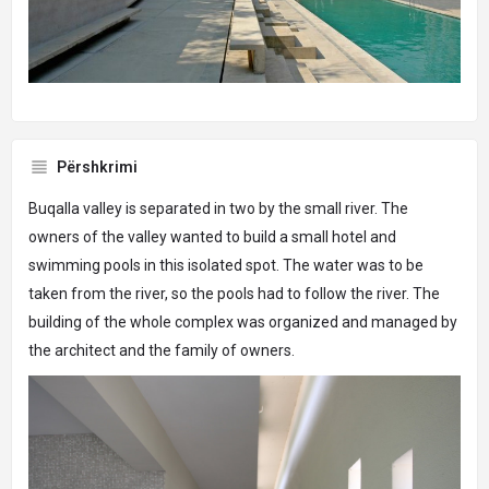
Përshkrimi
Buqalla valley is separated in two by the small river. The
owners of the valley wanted to build a small hotel and
swimming pools in this isolated spot. The water was to be
taken from the river, so the pools had to follow the river. The
building of the whole complex was organized and managed by
the architect and the family of owners.