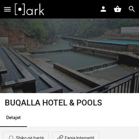
BUQALLA HOTEL & POOLS
Detajet
Shiko në hartë
Faqja Internetit