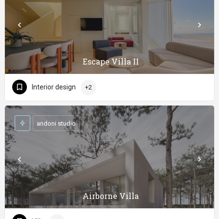
Escape Villa II
Interior design
+2
andoni studio
Airborne Villa