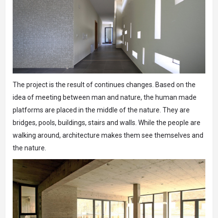
The project is the result of continues changes. Based on the
idea of meeting between man and nature, the human made
platforms are placed in the middle of the nature. They are
bridges, pools, buildings, stairs and walls. While the people are
walking around, architecture makes them see themselves and
the nature.