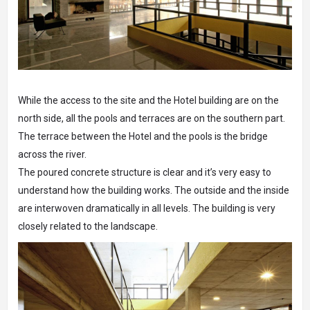
While the access to the site and the Hotel building are on the
north side, all the pools and terraces are on the southern part.
The terrace between the Hotel and the pools is the bridge
across the river.
The poured concrete structure is clear and it’s very easy to
understand how the building works. The outside and the inside
are interwoven dramatically in all levels. The building is very
closely related to the landscape.