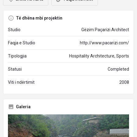
Të dhëna mbi projektin
Studio
Gëzim Paçarizi Architect
Faqja e Studio
http://www.pacarizi.com/
Tipologjia
Hospitality Architecture, Sports
Statusi
Completed
Viti i ndërtimit
2008
Galeria