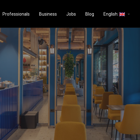
arrow_drop_down
Professionals
Business
Jobs
Blog
English: