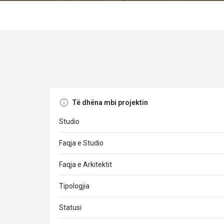
Të dhëna mbi projektin
Studio
Faqja e Studio
Faqja e Arkitektit
Tipologjia
Statusi