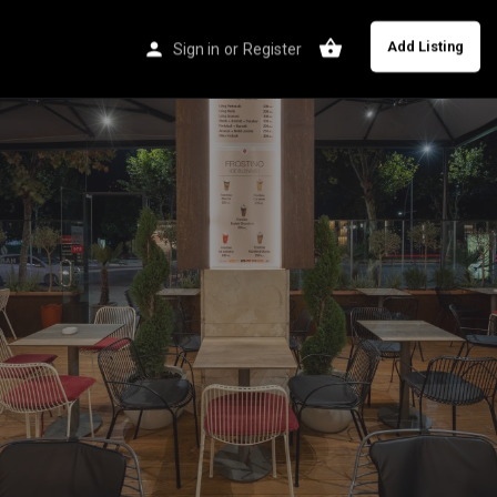
Add Listing
Sign in
or
Register