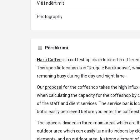
Viti i ndërtimit
Photography
Përshkrimi
Harli Coffee
is a coffeshop chain located in different
This specific location is in “Rruga e Barrikadave”, whic
remaning busy during the day and night time.
Our
proposal
for the coffeshop takes the high influx 
when calculating the capacity for the coffeshop by c
of the staff and client services. The service bar is lo
but is easily percieved before you enter the coffees
The space is divided in three main areas which are th
outdoor area which can easily turn into indoors by cl
elements, and an outdoor area. A strong element of i