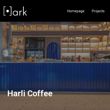
Homepage
Projects
Harli Coffee