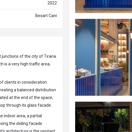
2022
Besart Cani
 junctions of the city of Tirana.
h is a very high traffic area,
of clients in consideration
reating a balanced distribution
cated at the end of the space,
hop through its glass facade.
e indoor area, a partial
osing the sliding facade
t’s architecture is the pentant