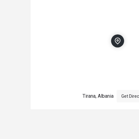
Tirana, Albania
Get Direc