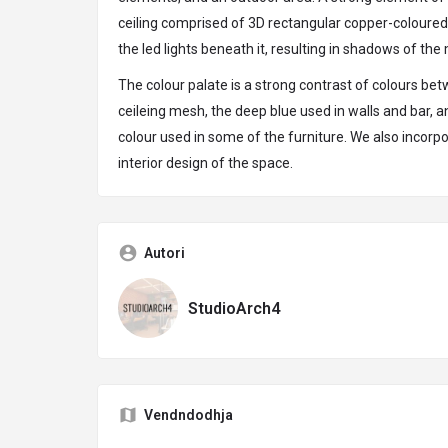
ceiling comprised of 3D rectangular copper-coloured
the led lights beneath it, resulting in shadows of the 
The colour palate is a strong contrast of colours b
ceileing mesh, the deep blue used in walls and bar,
colour used in some of the furniture. We also incorpo
interior design of the space.
Autori
StudioArch4
Vendndodhja