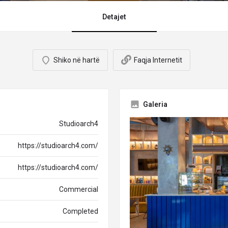
Detajet
Shiko në hartë
Faqja Internetit
Galeria
Studioarch4
https://studioarch4.com/
https://studioarch4.com/
Commercial
Completed