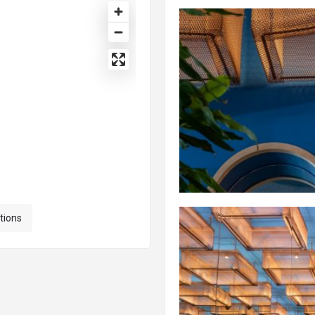
tions