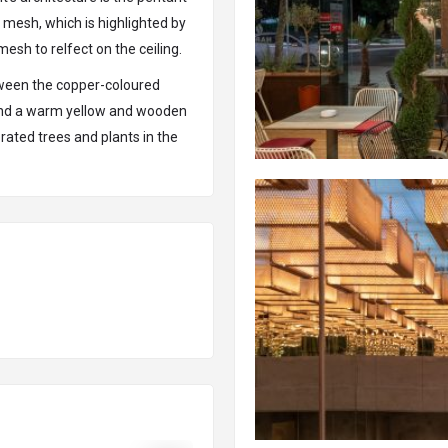
 mesh, which is highlighted by
mesh to relfect on the ceiling.
etween the copper-coloured
 and a warm yellow and wooden
rated trees and plants in the