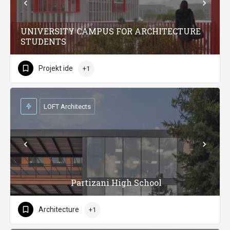
UNIVERSITY CAMPUS FOR ARCHITECTURE
STUDENTS
Projekt ide
+1
LOFT Architects
Partizani High School
Architecture
+1