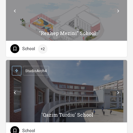
"Rexhep Mezini" School
School
+2
StudioArch4
'Qazim Turdiu' School
School