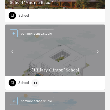
School “Andrea Bacci”
School
commonsense.studio
"Hillary Clinton" School
School
+1
commonsense.studio