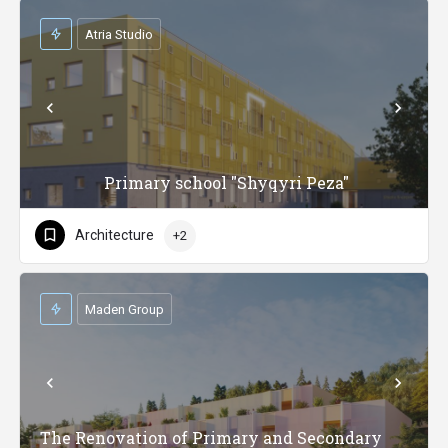
Atria Studio
Primary school "Shyqyri Peza"
Architecture
+2
Maden Group
The Renovation of Primary and Secondary