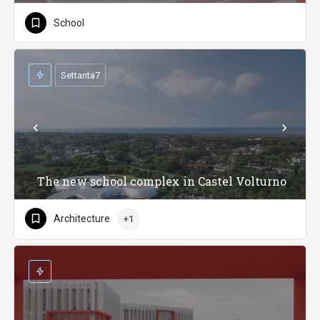
School
Settanta7
The new school complex in Castel Volturno
Architecture
+1