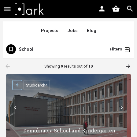
Projects
Jobs
Blog
School
Filters
arrow_backward
arrow_forward
Showing
9
results out of
10
Studioarch4
Demokracia School and Kindergarten