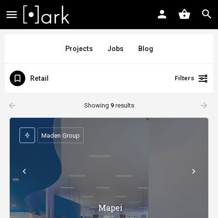
Projects
Jobs
Blog
Retail
Filters
arrow_backward
arrow_forward
Showing
9
results
Maden Group
Mapei