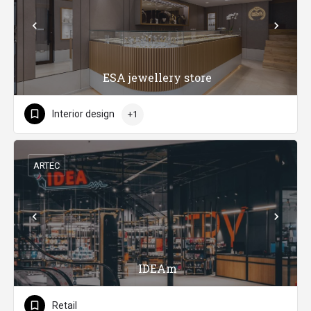
ESA jewellery store
Interior design
+1
ARTEC
IDEAm
Retail