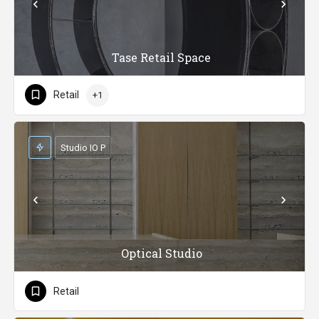
Tase Retail Space
Retail
+1
Studio IO P
Optical Studio
Retail