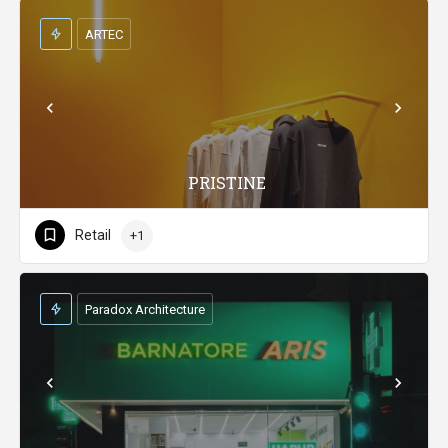
ARTEC
PRISTINE
Retail
+1
Paradox Architecture