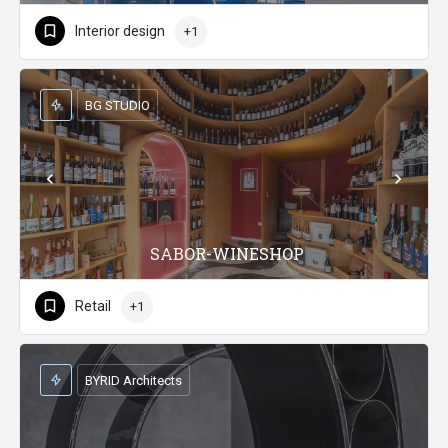
Interior design
+1
BG STUDIO
SABOR-WINESHOP
Retail
+1
BYRID Architects