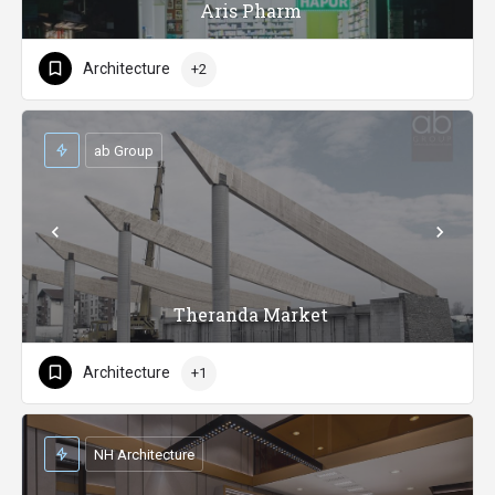
Aris Pharm
Architecture
+2
ab Group
Theranda Market
Architecture
+1
NH Architecture